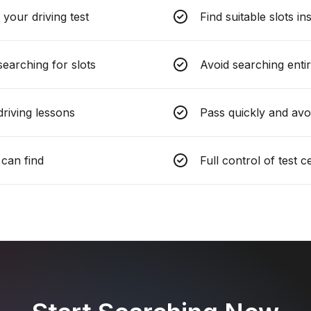
your driving test
Find suitable slots in
earching for slots
Avoid searching entir
riving lessons
Pass quickly and avo
can find
Full control of test 