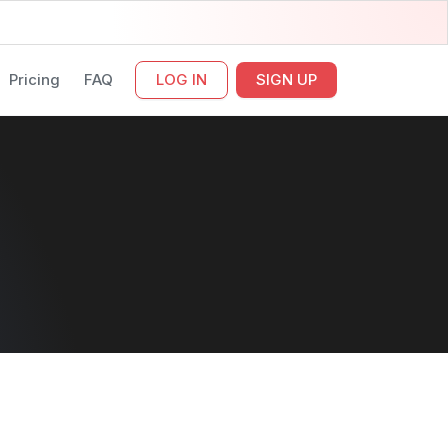
Pricing
FAQ
LOG IN
SIGN UP