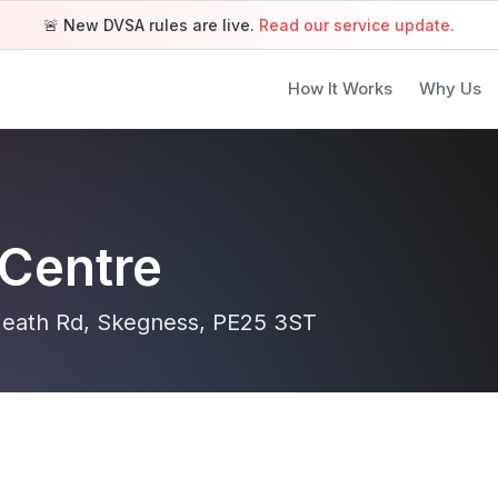
🚨 New DVSA rules are live.
Read our service update.
How It Works
Why Us
Centre
 Heath Rd, Skegness, PE25 3ST