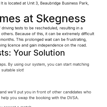
It is located at Unit 3, Beaubridge Business Park,
imes at Skegness
iving tests to be rescheduled, resulting in a
others. Because of this, it can be extremely difficult
y months. This prolonged wait can be frustrating,
ving licence and gain independence on the road.
ts: Your Solution
swaps. By using our system, you can start matching
suitable slot!
 and we'll put you in front of other candidates who
ll help you swap the booking with the DVSA.