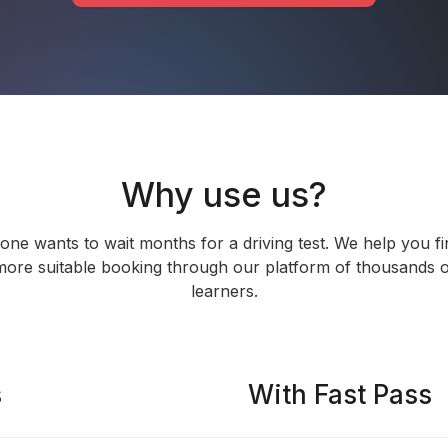
Why use us?
one wants to wait months for a driving test. We help you fi
more suitable booking through our platform of thousands o
learners.
s
With Fast Pass