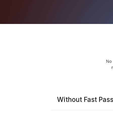
No 
Without Fast Pas