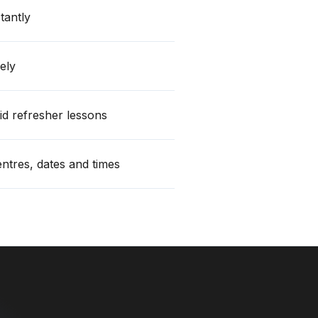
stantly
ely
id refresher lessons
centres, dates and times