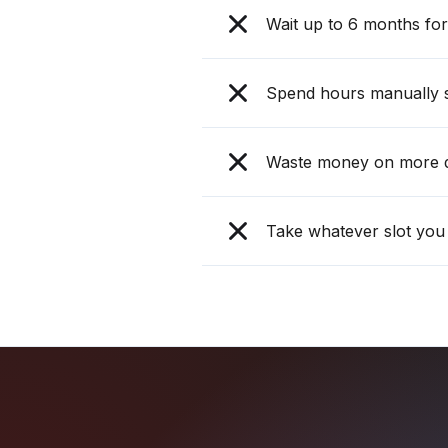
Wait up to 6 months for 
Spend hours manually s
Waste money on more d
Take whatever slot you 