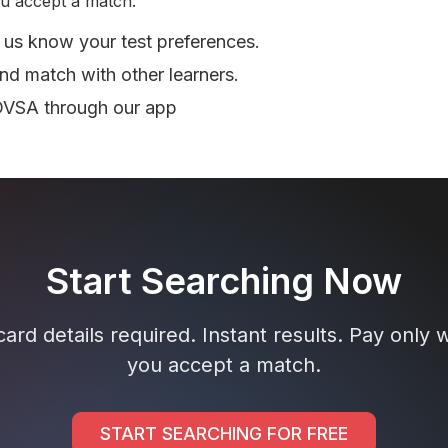
u accept a match.
 us know your test preferences.
nd match with other learners.
DVSA through our app
Start Searching Now
ard details required. Instant results. Pay only
you accept a match.
START SEARCHING FOR FREE