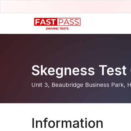
Skegness Test 
Unit 3, Beaubridge Business Park,
Information