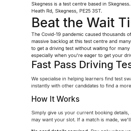
Skegness is a test centre based in Skegness. 
Heath Rd, Skegness, PE25 3ST.
Beat the Wait T
The Covid-19 pandemic caused thousands of dr
massive backlog at this test centre and many 
to get a driving test without waiting for man
especially when you're eager to get your dri
Fast Pass Driving Tes
We specialise in helping learners find test 
instantly with other candidates to find a more 
How It Works
Simply give us your current booking details,
may want your slot. If a match is made, we'