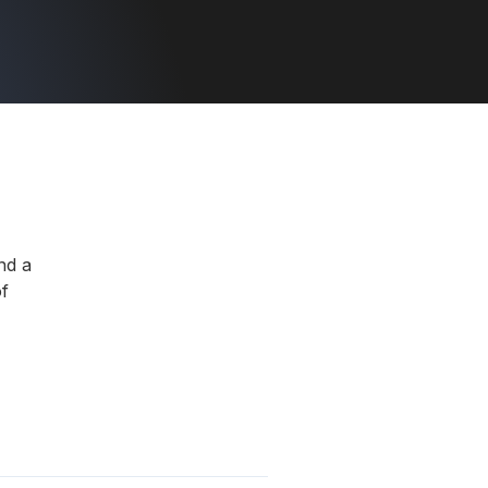
nd a
f