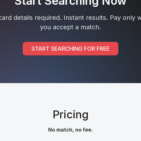
Start Searching Now
ard details required. Instant results. Pay only
you accept a match.
START SEARCHING FOR FREE
Pricing
No match, no fee.