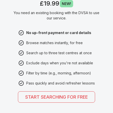
£19.99
NEW!
You need an existing booking with the DVSA to use
our service.
No up-front payment or card details
Browse matches instantly, for free
Search up to three test centres at once
Exclude days when you're not available
Filter by time (e.g., morning, afternoon)
Pass quickly and avoid refresher lessons
START SEARCHING FOR FREE