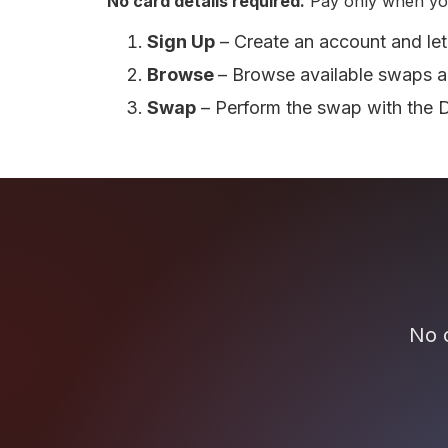
No card details required.
Pay only when yo
Sign Up
– Create an account and let
Browse
– Browse available swaps a
Swap
– Perform the swap with the 
No c