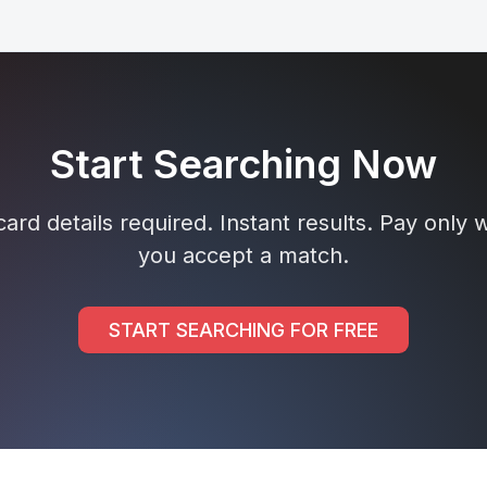
Start Searching Now
ard details required. Instant results. Pay only
you accept a match.
START SEARCHING FOR FREE