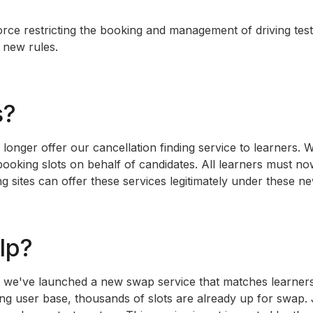
rce restricting the booking and management of driving tes
 new rules.
s?
nger offer our cancellation finding service to learners. We
 booking slots on behalf of candidates. All learners must 
 sites can offer these services legitimately under these n
elp?
s, we've launched a new swap service that matches learners
ting user base, thousands of slots are already up for swap.