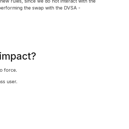
 new rules, since we do not interact with the
performing the swap with the DVSA -
 impact?
o force.
ss user.