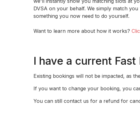
we'll instantly show you matching slots at yo
DVSA on your behalf. We simply match you w
something you now need to do yourself.
Want to learn more about how it works?
Cli
I have a current Fast
Existing bookings will not be impacted, as th
If you want to change your booking, you can
You can still contact us for a refund for can