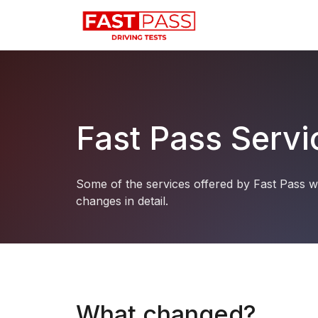
Fast Pass Serv
Some of the services offered by Fast Pass w
changes in detail.
What changed?