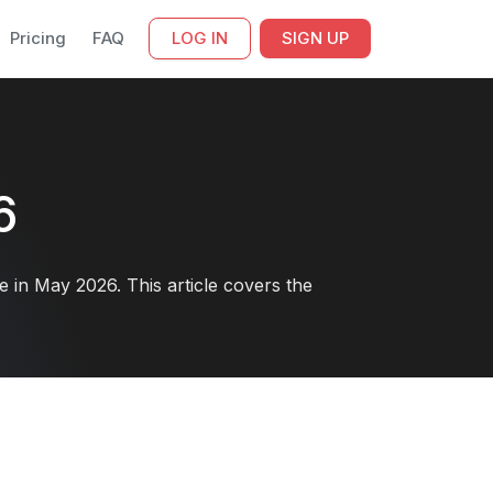
Pricing
FAQ
LOG IN
SIGN UP
6
in May 2026. This article covers the