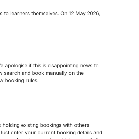
ts to learners themselves. On 12 May 2026,
 apologise if this is disappointing news to
now search and book manually on the
ew booking rules.
 holding existing bookings with others
 Just enter your current booking details and