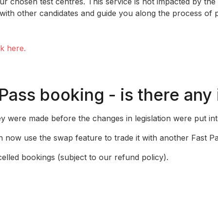
ur chosen test centres. This service is not impacted by the
ith other candidates and guide you along the process of 
ck here.
 Pass booking - is there any
ey were made before the changes in legislation were put int
 now use the swap feature to trade it with another Fast Pa
celled bookings (subject to our refund policy).