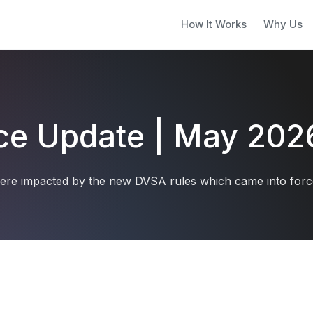
How It Works
Why Us
ice Update | May 202
ere impacted by the new DVSA rules which came into force 