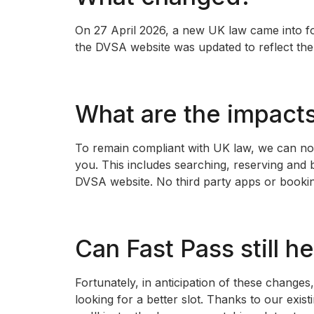
On 27 April 2026, a new UK law came into fo
the DVSA website was updated to reflect the
What are the impact
To remain compliant with UK law, we can no lo
you. This includes searching, reserving and
DVSA website. No third party apps or booking
Can Fast Pass still h
Fortunately, in anticipation of these change
looking for a better slot. Thanks to our exis