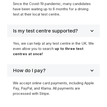
Since the Covid-19 pandemic, many candidates
have been waiting up to 6 months for a driving
test at their local test centre.
Is my test centre supported?
Yes, we can help at any test centre in the UK. We
even allow you to search
up to three test
centres at once!
How do I pay?
We accept online card payments, including Apple
Pay, PayPal, and Klarna. All payments are
processed with Stripe.