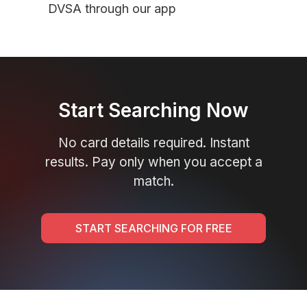
DVSA through our app
Start Searching Now
No card details required. Instant
results. Pay only when you accept a
match.
START SEARCHING FOR FREE