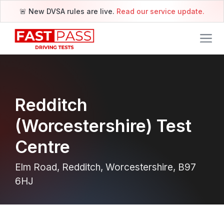
🚨 New DVSA rules are live.
Read our service update.
Redditch
(Worcestershire) Test
Centre
Elm Road, Redditch, Worcestershire, B97
6HJ