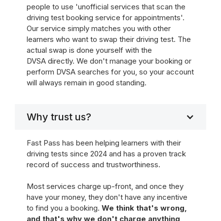
people to use 'unofficial services that scan the
driving test booking service for appointments'.
Our service simply matches you with other
learners who want to swap their driving test. The
actual swap is done yourself with the
DVSA directly. We don't manage your booking or
perform DVSA searches for you, so your account
will always remain in good standing.
Why trust us?
Fast Pass has been helping learners with their
driving tests since 2024 and has a proven track
record of success and trustworthiness.
Most services charge up-front, and once they
have your money, they don't have any incentive
to find you a booking.
We think that's wrong,
and that's why we don't charge anything