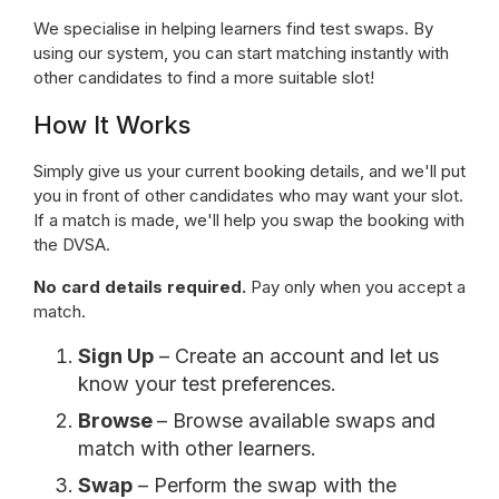
We specialise in helping learners find test swaps. By
using our system, you can start matching instantly with
other candidates to find a more suitable slot!
How It Works
Simply give us your current booking details, and we'll put
you in front of other candidates who may want your slot.
If a match is made, we'll help you swap the booking with
the DVSA.
No card details required.
Pay only when you accept a
match.
Sign Up
– Create an account and let us
know your test preferences.
Browse
– Browse available swaps and
match with other learners.
Swap
– Perform the swap with the