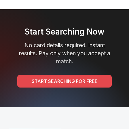
Start Searching Now
No card details required. Instant
results. Pay only when you accept a
match.
START SEARCHING FOR FREE