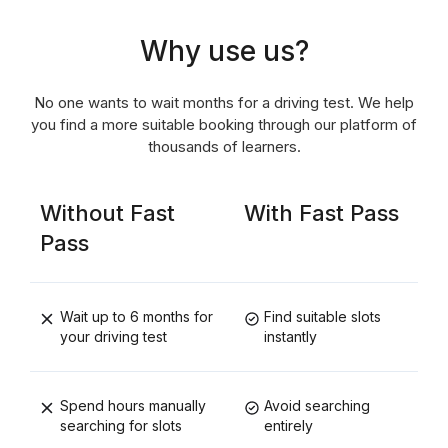
Why use us?
No one wants to wait months for a driving test. We help
you find a more suitable booking through our platform of
thousands of learners.
Without Fast
With Fast Pass
Pass
Wait up to 6 months for
Find suitable slots
your driving test
instantly
Spend hours manually
Avoid searching
searching for slots
entirely