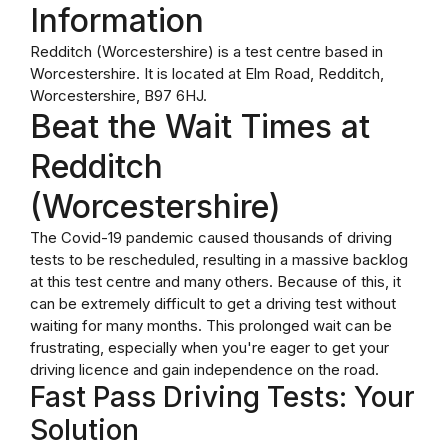
Information
Redditch (Worcestershire) is a test centre based in
Worcestershire. It is located at Elm Road, Redditch,
Worcestershire, B97 6HJ.
Beat the Wait Times at
Redditch
(Worcestershire)
The Covid-19 pandemic caused thousands of driving
tests to be rescheduled, resulting in a massive backlog
at this test centre and many others. Because of this, it
can be extremely difficult to get a driving test without
waiting for many months. This prolonged wait can be
frustrating, especially when you're eager to get your
driving licence and gain independence on the road.
Fast Pass Driving Tests: Your
Solution