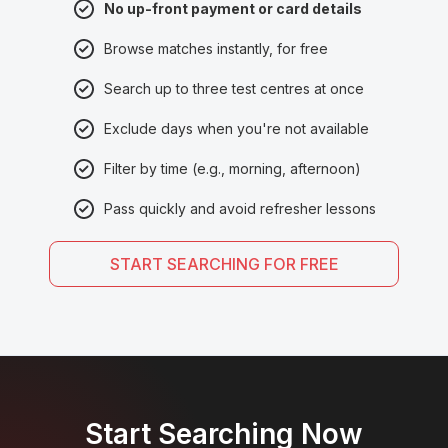
No up-front payment or card details
Browse matches instantly, for free
Search up to three test centres at once
Exclude days when you're not available
Filter by time (e.g., morning, afternoon)
Pass quickly and avoid refresher lessons
START SEARCHING FOR FREE
Start Searching Now