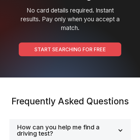
No card details required. Instant
results. Pay only when you accept a
match.
START SEARCHING FOR FREE
Frequently Asked Questions
How can you help me find a
driving test?