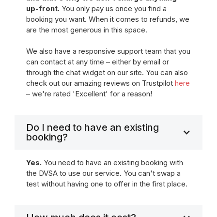
up-front.
You only pay us once you find a
booking you want. When it comes to refunds, we
are the most generous in this space.
We also have a responsive support team that you
can contact at any time – either by email or
through the chat widget on our site. You can also
check out our amazing reviews on Trustpilot
here
– we're rated 'Excellent' for a reason!
Do I need to have an existing
booking?
Yes.
You need to have an existing booking with
the DVSA to use our service. You can't swap a
test without having one to offer in the first place.