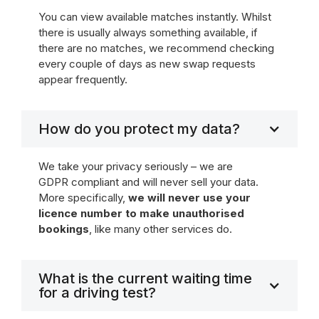
You can view available matches instantly. Whilst
there is usually always something available, if
there are no matches, we recommend checking
every couple of days as new swap requests
appear frequently.
How do you protect my data?
We take your privacy seriously – we are
GDPR compliant and will never sell your data.
More specifically,
we will never use your
licence number to make unauthorised
bookings
, like many other services do.
What is the current waiting time
for a driving test?