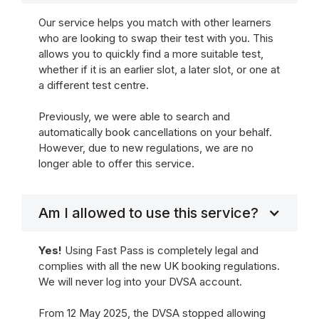
Our service helps you match with other learners
who are looking to swap their test with you. This
allows you to quickly find a more suitable test,
whether if it is an earlier slot, a later slot, or one at
a different test centre.
Previously, we were able to search and
automatically book cancellations on your behalf.
However, due to new regulations, we are no
longer able to offer this service.
Am I allowed to use this service?
Yes!
Using Fast Pass is completely legal and
complies with all the new UK booking regulations.
We will never log into your DVSA account.
From 12 May 2025, the DVSA stopped allowing