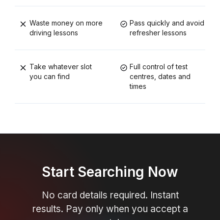
Waste money on more
Pass quickly and avoid
driving lessons
refresher lessons
Take whatever slot
Full control of test
you can find
centres, dates and
times
Start Searching Now
No card details required. Instant
results. Pay only when you accept a