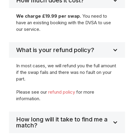
How much does it cost?
We charge £19.99 per swap.
You need to
have an existing booking with the DVSA to use
our service.
What is your refund policy?
In most cases, we will refund you the full amount
if the swap fails and there was no fault on your
part.
Please see our
refund policy
for more
information.
How long will it take to find me a
match?