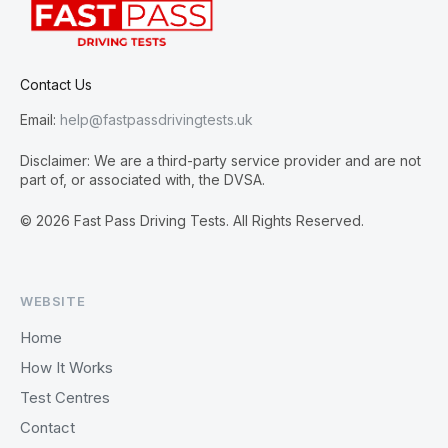
Contact Us
Email:
help@fastpassdrivingtests.uk
Disclaimer: We are a third-party service provider and are not
part of, or associated with, the DVSA.
© 2026 Fast Pass Driving Tests. All Rights Reserved.
WEBSITE
Home
How It Works
Test Centres
Contact