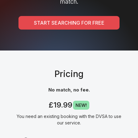
match.
START SEARCHING FOR FREE
Pricing
No match, no fee.
£19.99
NEW!
You need an existing booking with the DVSA to use
our service.