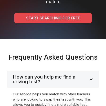
match.
START SEARCHING FOR FREE
Frequently Asked Questions
How can you help me find a
driving test?
Our service helps you match with other learners
who are looking to swap their test with you. This
allows you to quickly find a more suitable test,