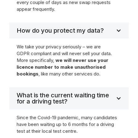
every couple of days as new swap requests
appear frequently.
How do you protect my data?
We take your privacy seriously – we are
GDPR compliant and will never sell your data.
More specifically,
we will never use your
licence number to make unauthorised
bookings
, like many other services do.
What is the current waiting time
for a driving test?
Since the Covid-19 pandemic, many candidates
have been waiting up to 6 months for a driving
test at their local test centre.