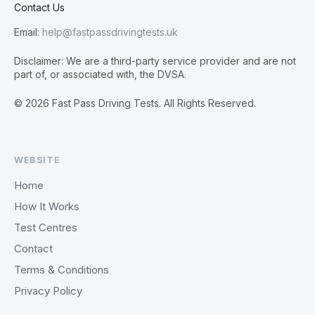
Contact Us
Email:
help@fastpassdrivingtests.uk
Disclaimer: We are a third-party service provider and are not
part of, or associated with, the DVSA.
© 2026 Fast Pass Driving Tests. All Rights Reserved.
WEBSITE
Home
How It Works
Test Centres
Contact
Terms & Conditions
Privacy Policy