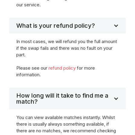
our service.
What is your refund policy?
In most cases, we will refund you the full amount
if the swap fails and there was no fault on your
part.
Please see our
refund policy
for more
information.
How long will it take to find me a
match?
You can view available matches instantly. Whilst
there is usually always something available, if
there are no matches, we recommend checking