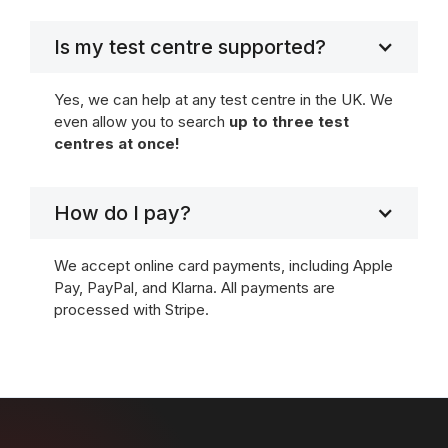
Is my test centre supported?
Yes, we can help at any test centre in the UK. We
even allow you to search
up to three test
centres at once!
How do I pay?
We accept online card payments, including Apple
Pay, PayPal, and Klarna. All payments are
processed with Stripe.