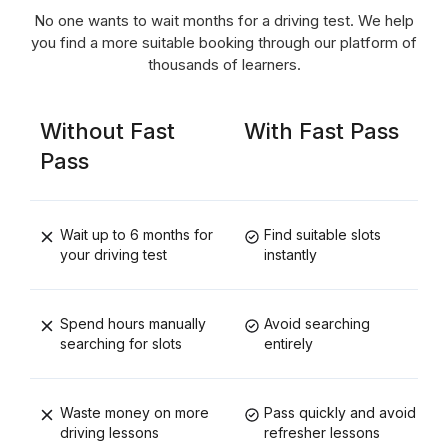
No one wants to wait months for a driving test. We help
you find a more suitable booking through our platform of
thousands of learners.
Without Fast
With Fast Pass
Pass
Wait up to 6 months for
Find suitable slots
your driving test
instantly
Spend hours manually
Avoid searching
searching for slots
entirely
Waste money on more
Pass quickly and avoid
driving lessons
refresher lessons