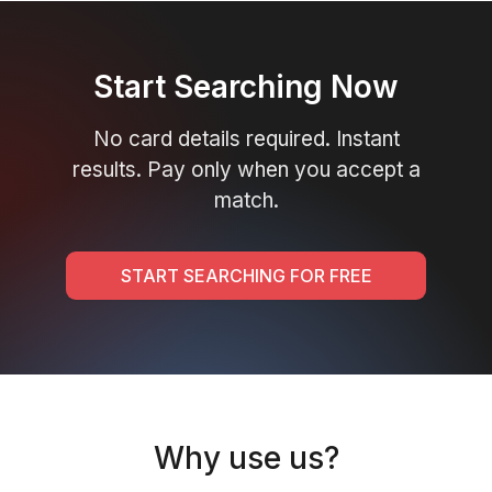
Start Searching Now
No card details required. Instant
results. Pay only when you accept a
match.
START SEARCHING FOR FREE
Why use us?