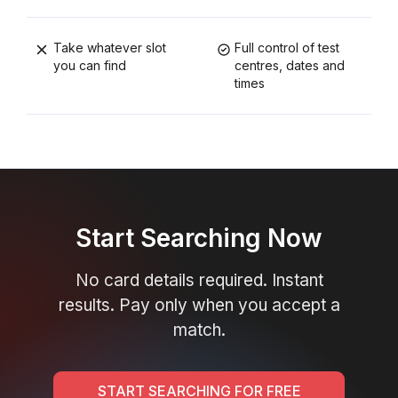
Take whatever slot
Full control of test
you can find
centres, dates and
times
Start Searching Now
No card details required. Instant
results. Pay only when you accept a
match.
START SEARCHING FOR FREE