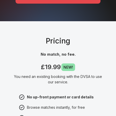
Pricing
No match, no fee.
£19.99
NEW!
You need an existing booking with the DVSA to use
our service.
No up-front payment or card details
Browse matches instantly, for free