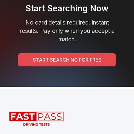
Start Searching Now
No card details required. Instant
results. Pay only when you accept a
match.
START SEARCHING FOR FREE