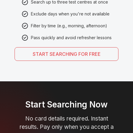
Search up to three test centres at once
Exclude days when you're not available
Filter by time (e.g., morning, afternoon)
Pass quickly and avoid refresher lessons
START SEARCHING FOR FREE
Start Searching Now
No card details required. Instant
results. Pay only when you accept a