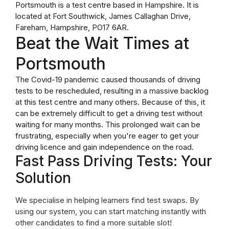
Portsmouth is a test centre based in Hampshire. It is
located at Fort Southwick, James Callaghan Drive,
Fareham, Hampshire, PO17 6AR.
Beat the Wait Times at
Portsmouth
The Covid-19 pandemic caused thousands of driving
tests to be rescheduled, resulting in a massive backlog
at this test centre and many others. Because of this, it
can be extremely difficult to get a driving test without
waiting for many months. This prolonged wait can be
frustrating, especially when you're eager to get your
driving licence and gain independence on the road.
Fast Pass Driving Tests: Your
Solution
We specialise in helping learners find test swaps. By
using our system, you can start matching instantly with
other candidates to find a more suitable slot!