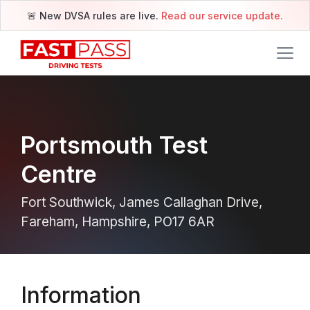
🚨 New DVSA rules are live.
Read our service update.
Portsmouth Test
Centre
Fort Southwick, James Callaghan Drive,
Fareham, Hampshire, PO17 6AR
Information