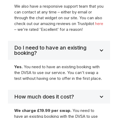
We also have a responsive support team that you
can contact at any time – either by email or
through the chat widget on our site. You can also
check out our amazing reviews on Trustpilot
here
– we're rated 'Excellent' for a reason!
Do I need to have an existing
booking?
Yes.
You need to have an existing booking with
the DVSA to use our service. You can't swap a
test without having one to offer in the first place.
How much does it cost?
We charge £19.99 per swap.
You need to
have an existing booking with the DVSA to use