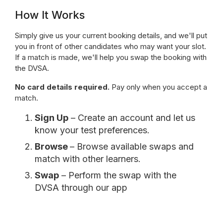
How It Works
Simply give us your current booking details, and we'll put
you in front of other candidates who may want your slot.
If a match is made, we'll help you swap the booking with
the DVSA.
No card details required.
Pay only when you accept a
match.
Sign Up
– Create an account and let us
know your test preferences.
Browse
– Browse available swaps and
match with other learners.
Swap
– Perform the swap with the
DVSA through our app