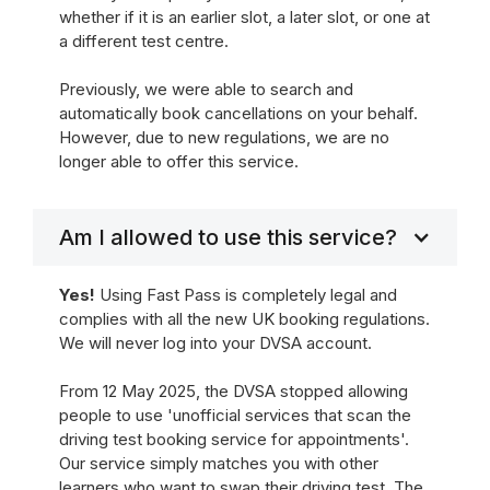
whether if it is an earlier slot, a later slot, or one at
a different test centre.
Previously, we were able to search and
automatically book cancellations on your behalf.
However, due to new regulations, we are no
longer able to offer this service.
Am I allowed to use this service?
Yes!
Using Fast Pass is completely legal and
complies with all the new UK booking regulations.
We will never log into your DVSA account.
From 12 May 2025, the DVSA stopped allowing
people to use 'unofficial services that scan the
driving test booking service for appointments'.
Our service simply matches you with other
learners who want to swap their driving test. The