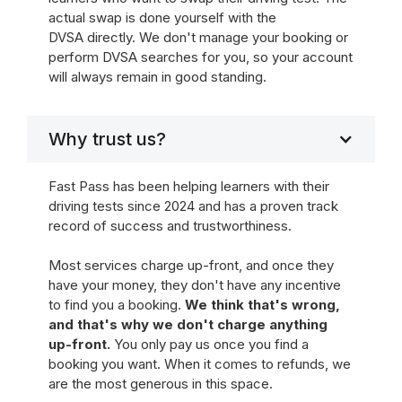
actual swap is done yourself with the
DVSA directly. We don't manage your booking or
perform DVSA searches for you, so your account
will always remain in good standing.
Why trust us?
Fast Pass has been helping learners with their
driving tests since 2024 and has a proven track
record of success and trustworthiness.
Most services charge up-front, and once they
have your money, they don't have any incentive
to find you a booking.
We think that's wrong,
and that's why we don't charge anything
up-front.
You only pay us once you find a
booking you want. When it comes to refunds, we
are the most generous in this space.