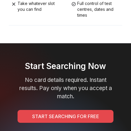
Take whatever slot
Full control of test
you can find
centres, dates and
times
Start Searching Now
No card details required. Instant
results. Pay only when you accept a
match.
START SEARCHING FOR FREE