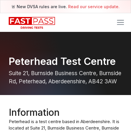
🚨 New DVSA rules are live.
Read our service update.
Peterhead Test Centre
Suite 21, Burnside Business Centre, Burnside
Rd, Peterhead, Aberdeenshire, AB42 3AW
Information
Peterhead is a test centre based in Aberdeenshire. It is
located at Suite 21, Burnside Business Centre, Burnside