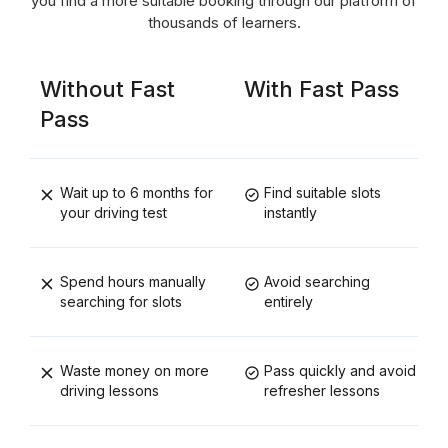
you find a more suitable booking through our platform of
thousands of learners.
Without Fast
With Fast Pass
Pass
Wait up to 6 months for
Find suitable slots
your driving test
instantly
Spend hours manually
Avoid searching
searching for slots
entirely
Waste money on more
Pass quickly and avoid
driving lessons
refresher lessons