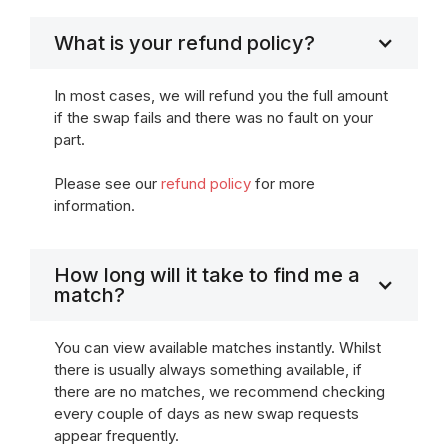
What is your refund policy?
In most cases, we will refund you the full amount
if the swap fails and there was no fault on your
part.
Please see our
refund policy
for more
information.
How long will it take to find me a
match?
You can view available matches instantly. Whilst
there is usually always something available, if
there are no matches, we recommend checking
every couple of days as new swap requests
appear frequently.