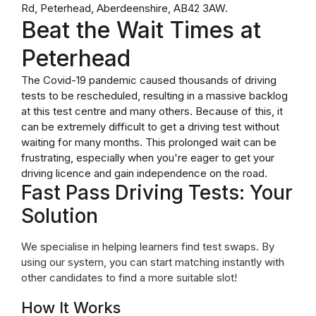
Rd, Peterhead, Aberdeenshire, AB42 3AW.
Beat the Wait Times at
Peterhead
The Covid-19 pandemic caused thousands of driving
tests to be rescheduled, resulting in a massive backlog
at this test centre and many others. Because of this, it
can be extremely difficult to get a driving test without
waiting for many months. This prolonged wait can be
frustrating, especially when you're eager to get your
driving licence and gain independence on the road.
Fast Pass Driving Tests: Your
Solution
We specialise in helping learners find test swaps. By
using our system, you can start matching instantly with
other candidates to find a more suitable slot!
How It Works