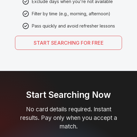
Exclude days when you're not available
Filter by time (e.g., morning, afternoon)
Pass quickly and avoid refresher lessons
START SEARCHING FOR FREE
Start Searching Now
No card details required. Instant
results. Pay only when you accept a
match.