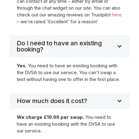
can contact at any time – either by email or
through the chat widget on our site. You can also
check out our amazing reviews on Trustpilot
here
– we're rated 'Excellent' for a reason!
Do I need to have an existing
booking?
Yes.
You need to have an existing booking with
the DVSA to use our service. You can't swap a
test without having one to offer in the first place.
How much does it cost?
We charge £19.99 per swap.
You need to
have an existing booking with the DVSA to use
our service.