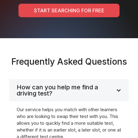
START SEARCHING FOR FREE
Frequently Asked Questions
How can you help me find a
driving test?
Our service helps you match with other learners
who are looking to swap their test with you. This
allows you to quickly find a more suitable test,
whether if it is an earlier slot, a later slot, or one at
a different test centre.