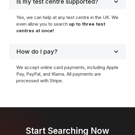
Is my test centre supported?
Yes, we can help at any test centre in the UK. We
even allow you to search
up to three test
centres at once!
How do I pay?
We accept online card payments, including Apple
Pay, PayPal, and Klarna. All payments are
processed with Stripe.
Start Searching Now