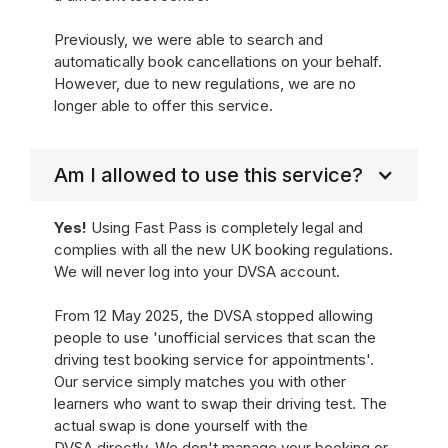
Previously, we were able to search and
automatically book cancellations on your behalf.
However, due to new regulations, we are no
longer able to offer this service.
Am I allowed to use this service?
Yes!
Using Fast Pass is completely legal and
complies with all the new UK booking regulations.
We will never log into your DVSA account.
From 12 May 2025, the DVSA stopped allowing
people to use 'unofficial services that scan the
driving test booking service for appointments'.
Our service simply matches you with other
learners who want to swap their driving test. The
actual swap is done yourself with the
DVSA directly. We don't manage your booking or