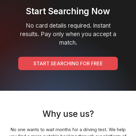
Start Searching Now
No card details required. Instant
results. Pay only when you accept a
match.
START SEARCHING FOR FREE
Why use us?
No one wants to wait months for a driving test. We help