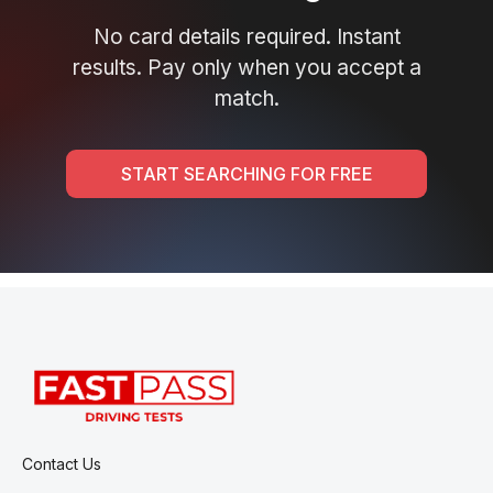
No card details required. Instant
results. Pay only when you accept a
match.
START SEARCHING FOR FREE
Contact Us