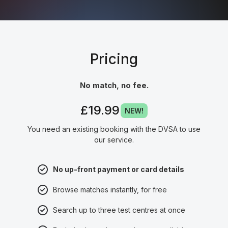
Pricing
No match, no fee.
£19.99
NEW!
You need an existing booking with the DVSA to use
our service.
No up-front payment or card details
Browse matches instantly, for free
Search up to three test centres at once