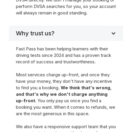
perform DVSA searches for you, so your account
will always remain in good standing.
Why trust us?
Fast Pass has been helping learners with their
driving tests since 2024 and has a proven track
record of success and trustworthiness.
Most services charge up-front, and once they
have your money, they don't have any incentive
to find you a booking.
We think that's wrong,
and that's why we don't charge anything
up-front.
You only pay us once you find a
booking you want. When it comes to refunds, we
are the most generous in this space.
We also have a responsive support team that you