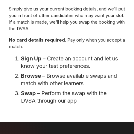
Simply give us your current booking details, and we'll put
you in front of other candidates who may want your slot.
If a match is made, we'll help you swap the booking with
the DVSA.
No card details required.
Pay only when you accept a
match.
Sign Up
– Create an account and let us
know your test preferences.
Browse
– Browse available swaps and
match with other learners.
Swap
– Perform the swap with the
DVSA through our app