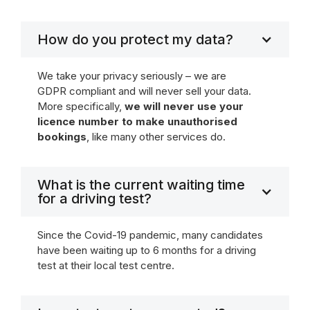
How do you protect my data?
We take your privacy seriously – we are
GDPR compliant and will never sell your data.
More specifically,
we will never use your
licence number to make unauthorised
bookings
, like many other services do.
What is the current waiting time
for a driving test?
Since the Covid-19 pandemic, many candidates
have been waiting up to 6 months for a driving
test at their local test centre.