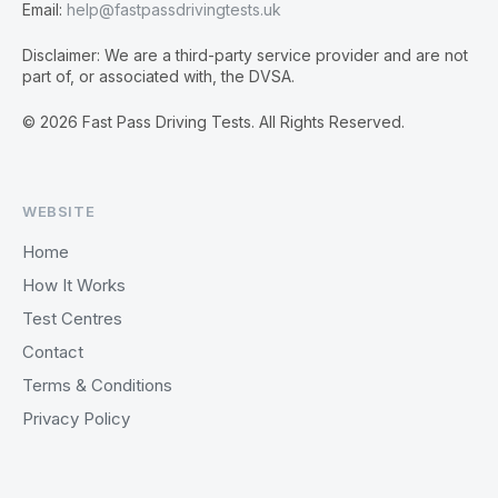
Email:
help@fastpassdrivingtests.uk
Disclaimer: We are a third-party service provider and are not
part of, or associated with, the DVSA.
© 2026 Fast Pass Driving Tests. All Rights Reserved.
WEBSITE
Home
How It Works
Test Centres
Contact
Terms & Conditions
Privacy Policy