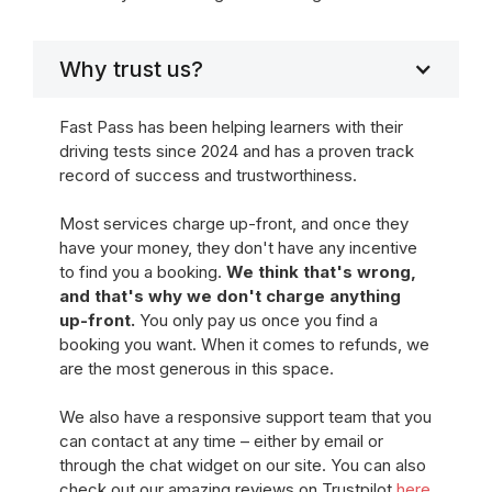
Why trust us?
Fast Pass has been helping learners with their
driving tests since 2024 and has a proven track
record of success and trustworthiness.
Most services charge up-front, and once they
have your money, they don't have any incentive
to find you a booking.
We think that's wrong,
and that's why we don't charge anything
up-front.
You only pay us once you find a
booking you want. When it comes to refunds, we
are the most generous in this space.
We also have a responsive support team that you
can contact at any time – either by email or
through the chat widget on our site. You can also
check out our amazing reviews on Trustpilot
here