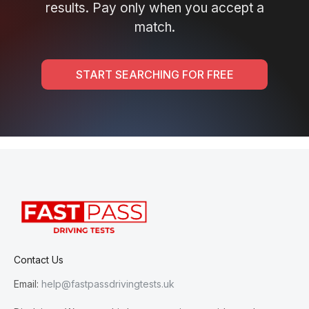
results. Pay only when you accept a
match.
START SEARCHING FOR FREE
Contact Us
Email:
help@fastpassdrivingtests.uk