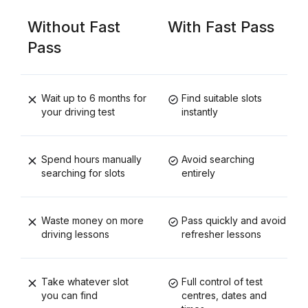
Without Fast
With Fast Pass
Pass
Wait up to 6 months for
Find suitable slots
your driving test
instantly
Spend hours manually
Avoid searching
searching for slots
entirely
Waste money on more
Pass quickly and avoid
driving lessons
refresher lessons
Take whatever slot
Full control of test
you can find
centres, dates and