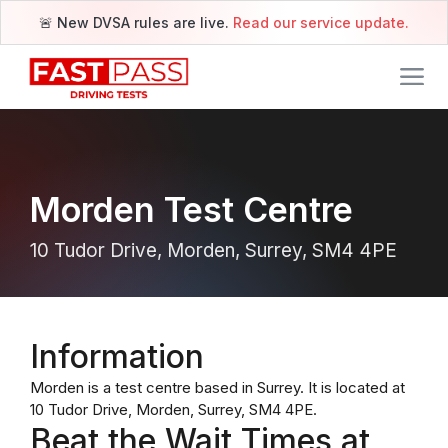
🚨 New DVSA rules are live.
Read our service update.
Morden Test Centre
10 Tudor Drive, Morden, Surrey, SM4 4PE
Information
Morden is a test centre based in Surrey. It is located at
10 Tudor Drive, Morden, Surrey, SM4 4PE.
Beat the Wait Times at