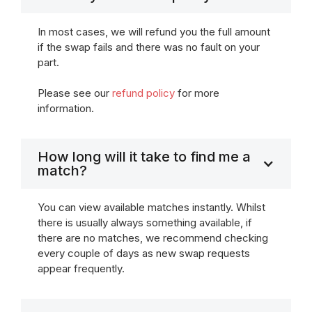
In most cases, we will refund you the full amount
if the swap fails and there was no fault on your
part.
Please see our
refund policy
for more
information.
How long will it take to find me a
match?
You can view available matches instantly. Whilst
there is usually always something available, if
there are no matches, we recommend checking
every couple of days as new swap requests
appear frequently.