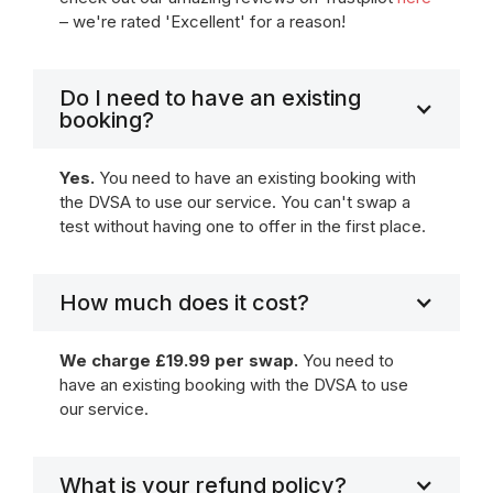
– we're rated 'Excellent' for a reason!
Do I need to have an existing
booking?
Yes.
You need to have an existing booking with
the DVSA to use our service. You can't swap a
test without having one to offer in the first place.
How much does it cost?
We charge £19.99 per swap.
You need to
have an existing booking with the DVSA to use
our service.
What is your refund policy?