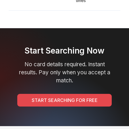
times
Start Searching Now
No card details required. Instant
results. Pay only when you accept a
match.
START SEARCHING FOR FREE