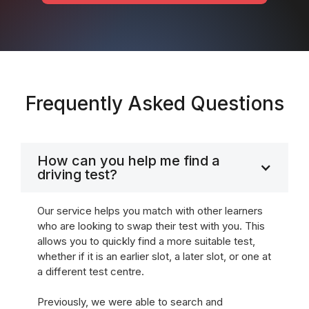
Frequently Asked Questions
How can you help me find a
driving test?
Our service helps you match with other learners
who are looking to swap their test with you. This
allows you to quickly find a more suitable test,
whether if it is an earlier slot, a later slot, or one at
a different test centre.
Previously, we were able to search and