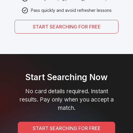
Pass quickly and avoid refresher lessons
START SEARCHING FOR FREE
Start Searching Now
No card details required. Instant
results. Pay only when you accept a
match.
START SEARCHING FOR FREE