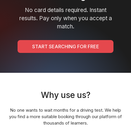
No card details required. Instant
results. Pay only when you accept a
match.
START SEARCHING FOR FREE
Why use us?
No one wants to wait months for a driving test. We help
you find a more suitable booking through our platform of
thousands of learners.