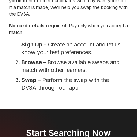
you in front of other candidates who may want your slot.
If a match is made, we'll help you swap the booking with
the DVSA.
No card details required.
Pay only when you accept a
match.
Sign Up
– Create an account and let us
know your test preferences.
Browse
– Browse available swaps and
match with other learners.
Swap
– Perform the swap with the
DVSA through our app
Start Searching Now