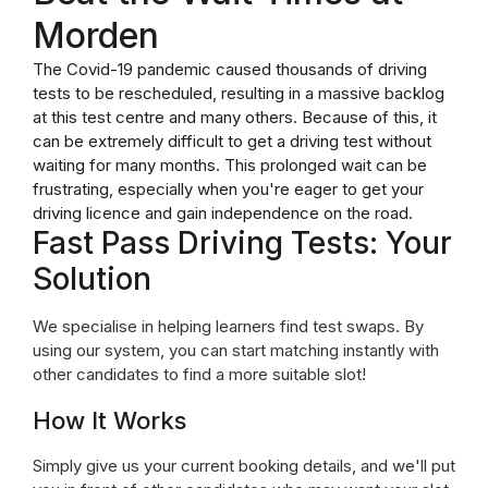
Morden
The Covid-19 pandemic caused thousands of driving
tests to be rescheduled, resulting in a massive backlog
at this test centre and many others. Because of this, it
can be extremely difficult to get a driving test without
waiting for many months. This prolonged wait can be
frustrating, especially when you're eager to get your
driving licence and gain independence on the road.
Fast Pass Driving Tests: Your
Solution
We specialise in helping learners find test swaps. By
using our system, you can start matching instantly with
other candidates to find a more suitable slot!
How It Works
Simply give us your current booking details, and we'll put