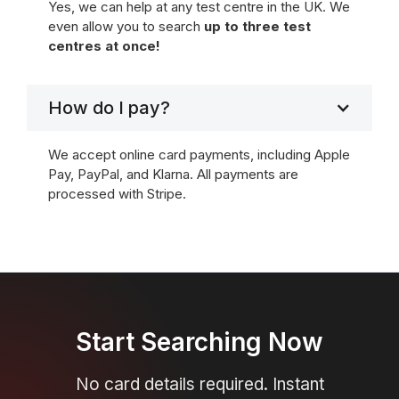
Yes, we can help at any test centre in the UK. We
even allow you to search
up to three test
centres at once!
How do I pay?
We accept online card payments, including Apple
Pay, PayPal, and Klarna. All payments are
processed with Stripe.
Start Searching Now
No card details required. Instant