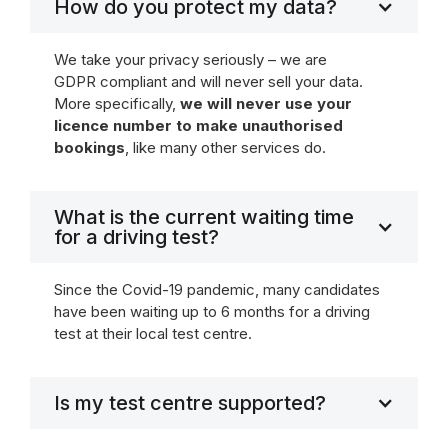
How do you protect my data?
We take your privacy seriously – we are
GDPR compliant and will never sell your data.
More specifically,
we will never use your
licence number to make unauthorised
bookings
, like many other services do.
What is the current waiting time
for a driving test?
Since the Covid-19 pandemic, many candidates
have been waiting up to 6 months for a driving
test at their local test centre.
Is my test centre supported?