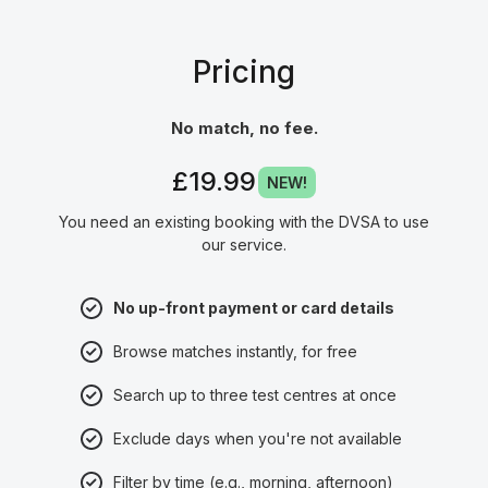
Pricing
No match, no fee.
£19.99
NEW!
You need an existing booking with the DVSA to use
our service.
No up-front payment or card details
Browse matches instantly, for free
Search up to three test centres at once
Exclude days when you're not available
Filter by time (e.g., morning, afternoon)