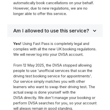
automatically book cancellations on your behalf.
However, due to new regulations, we are no
longer able to offer this service.
Am I allowed to use this service?
Yes!
Using Fast Pass is completely legal and
complies with all the new UK booking regulations.
We will never log into your DVSA account.
From 12 May 2025, the DVSA stopped allowing
people to use 'unofficial services that scan the
driving test booking service for appointments'.
Our service simply matches you with other
learners who want to swap their driving test. The
actual swap is done yourself with the
DVSA directly. We don't manage your booking or
perform DVSA searches for you, so your account
will always remain in good standing.