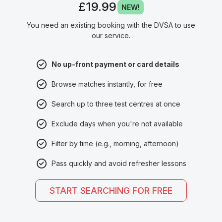
£19.99
NEW!
You need an existing booking with the DVSA to use
our service.
No up-front payment or card details
Browse matches instantly, for free
Search up to three test centres at once
Exclude days when you're not available
Filter by time (e.g., morning, afternoon)
Pass quickly and avoid refresher lessons
START SEARCHING FOR FREE