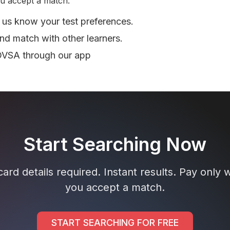
u accept a match.
 us know your test preferences.
nd match with other learners.
DVSA through our app
Start Searching Now
ard details required. Instant results. Pay only
you accept a match.
START SEARCHING FOR FREE