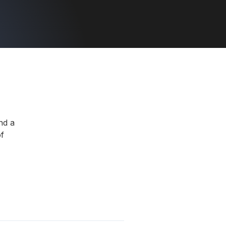
nd a
f