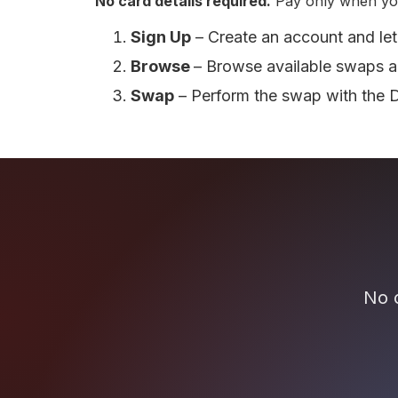
No card details required.
Pay only when yo
Sign Up
– Create an account and let
Browse
– Browse available swaps a
Swap
– Perform the swap with the 
No c