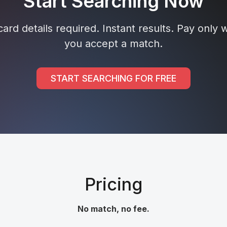
Start Searching Now
ard details required. Instant results. Pay only
you accept a match.
START SEARCHING FOR FREE
Pricing
No match, no fee.