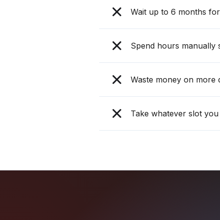
Wait up to 6 months for 
Spend hours manually s
Waste money on more d
Take whatever slot you 