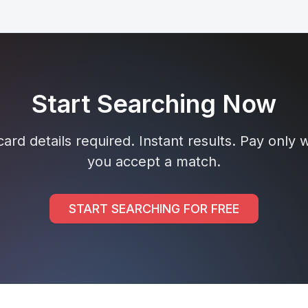
Start Searching Now
ard details required. Instant results. Pay only
you accept a match.
START SEARCHING FOR FREE