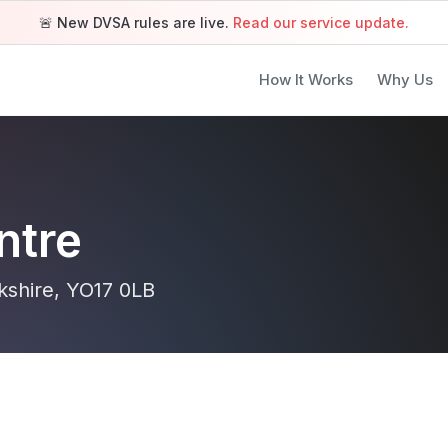
🚨 New DVSA rules are live.
Read our service update.
How It Works
Why Us
ntre
kshire, YO17 0LB