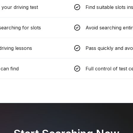
your driving test
Find suitable slots in
earching for slots
Avoid searching entir
riving lessons
Pass quickly and avo
can find
Full control of test 