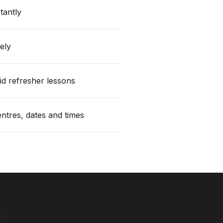
stantly
ely
id refresher lessons
centres, dates and times