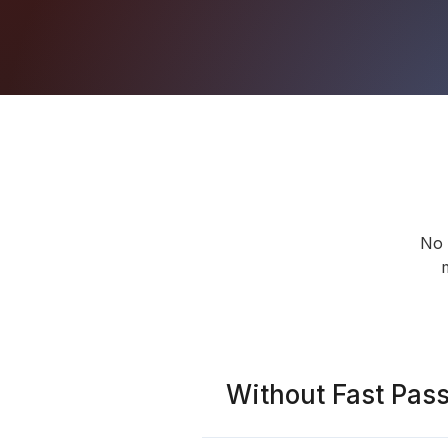
No 
Without Fast Pas