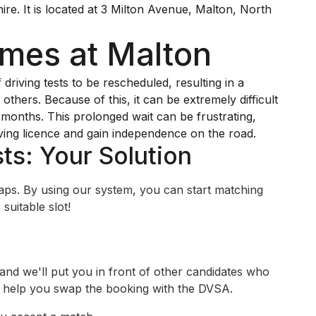
ire. It is located at 3 Milton Avenue, Malton, North
imes at Malton
iving tests to be rescheduled, resulting in a
others. Because of this, it can be extremely difficult
y months. This prolonged wait can be frustrating,
ving licence and gain independence on the road.
ts: Your Solution
swaps. By using our system, you can start matching
suitable slot!
 and we'll put you in front of other candidates who
ll help you swap the booking with the DVSA.