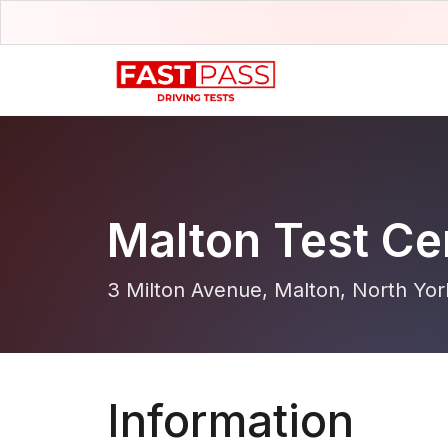
Malton Test Ce
3 Milton Avenue, Malton, North Yor
Information