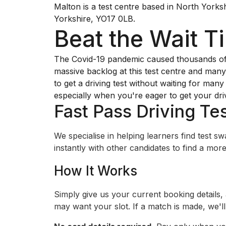
Malton is a test centre based in North Yorksh
Yorkshire, YO17 0LB.
Beat the Wait T
The Covid-19 pandemic caused thousands of dr
massive backlog at this test centre and many 
to get a driving test without waiting for man
especially when you're eager to get your dri
Fast Pass Driving Tes
We specialise in helping learners find test 
instantly with other candidates to find a more 
How It Works
Simply give us your current booking details,
may want your slot. If a match is made, we'