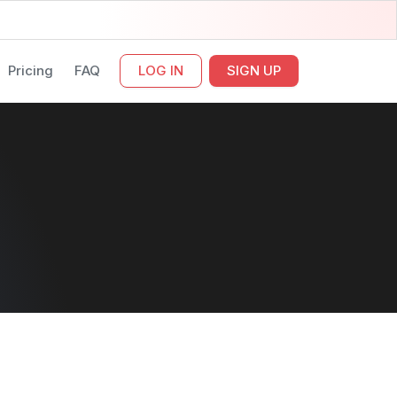
Pricing
FAQ
LOG IN
SIGN UP