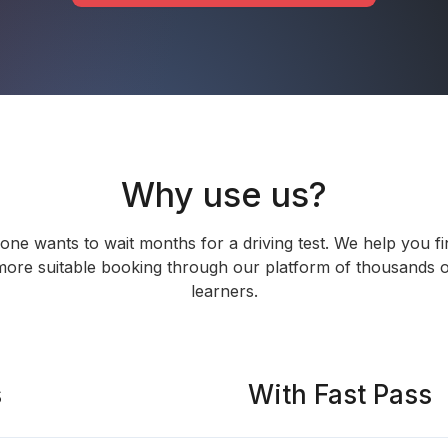
Why use us?
one wants to wait months for a driving test. We help you fi
more suitable booking through our platform of thousands o
learners.
s
With Fast Pass