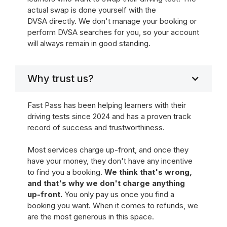
actual swap is done yourself with the
DVSA directly. We don't manage your booking or
perform DVSA searches for you, so your account
will always remain in good standing.
Why trust us?
Fast Pass has been helping learners with their
driving tests since 2024 and has a proven track
record of success and trustworthiness.
Most services charge up-front, and once they
have your money, they don't have any incentive
to find you a booking.
We think that's wrong,
and that's why we don't charge anything
up-front.
You only pay us once you find a
booking you want. When it comes to refunds, we
are the most generous in this space.