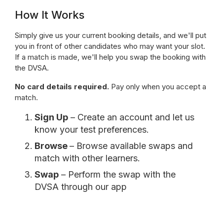
How It Works
Simply give us your current booking details, and we'll put
you in front of other candidates who may want your slot.
If a match is made, we'll help you swap the booking with
the DVSA.
No card details required.
Pay only when you accept a
match.
Sign Up
– Create an account and let us
know your test preferences.
Browse
– Browse available swaps and
match with other learners.
Swap
– Perform the swap with the
DVSA through our app