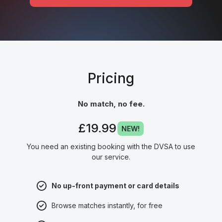
Pricing
No match, no fee.
£19.99
NEW!
You need an existing booking with the DVSA to use
our service.
No up-front payment or card details
Browse matches instantly, for free