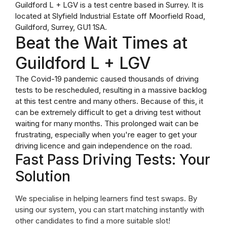
Guildford L + LGV is a test centre based in Surrey. It is
located at Slyfield Industrial Estate off Moorfield Road,
Guildford, Surrey, GU1 1SA.
Beat the Wait Times at
Guildford L + LGV
The Covid-19 pandemic caused thousands of driving
tests to be rescheduled, resulting in a massive backlog
at this test centre and many others. Because of this, it
can be extremely difficult to get a driving test without
waiting for many months. This prolonged wait can be
frustrating, especially when you're eager to get your
driving licence and gain independence on the road.
Fast Pass Driving Tests: Your
Solution
We specialise in helping learners find test swaps. By
using our system, you can start matching instantly with
other candidates to find a more suitable slot!