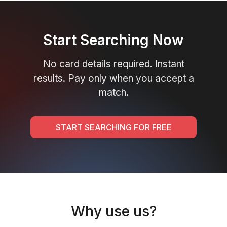
Start Searching Now
No card details required. Instant
results. Pay only when you accept a
match.
START SEARCHING FOR FREE
Why use us?