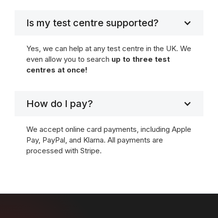
Is my test centre supported?
Yes, we can help at any test centre in the UK. We
even allow you to search
up to three test
centres at once!
How do I pay?
We accept online card payments, including Apple
Pay, PayPal, and Klarna. All payments are
processed with Stripe.