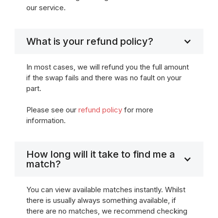
our service.
What is your refund policy?
In most cases, we will refund you the full amount
if the swap fails and there was no fault on your
part.
Please see our
refund policy
for more
information.
How long will it take to find me a
match?
You can view available matches instantly. Whilst
there is usually always something available, if
there are no matches, we recommend checking