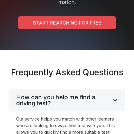
match.
START SEARCHING FOR FREE
Frequently Asked Questions
How can you help me find a
driving test?
Our service helps you match with other learners
who are looking to swap their test with you. This
allows you to quickly find a more suitable test,