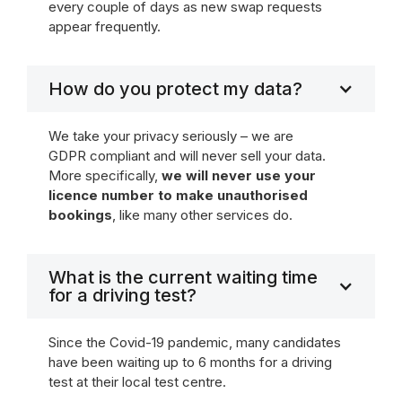
every couple of days as new swap requests
appear frequently.
How do you protect my data?
We take your privacy seriously – we are
GDPR compliant and will never sell your data.
More specifically,
we will never use your
licence number to make unauthorised
bookings
, like many other services do.
What is the current waiting time
for a driving test?
Since the Covid-19 pandemic, many candidates
have been waiting up to 6 months for a driving
test at their local test centre.