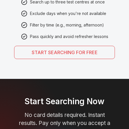
Search up to three test centres at once
Exclude days when you're not available
Filter by time (e.g., morning, afternoon)
Pass quickly and avoid refresher lessons
START SEARCHING FOR FREE
Start Searching Now
No card details required. Instant
results. Pay only when you accept a