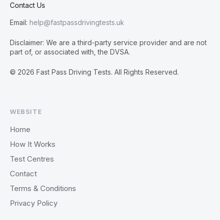
Contact Us
Email:
help@fastpassdrivingtests.uk
Disclaimer: We are a third-party service provider and are not
part of, or associated with, the DVSA.
© 2026 Fast Pass Driving Tests. All Rights Reserved.
WEBSITE
Home
How It Works
Test Centres
Contact
Terms & Conditions
Privacy Policy