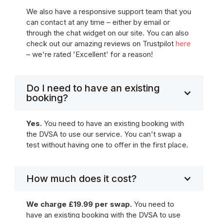
We also have a responsive support team that you
can contact at any time – either by email or
through the chat widget on our site. You can also
check out our amazing reviews on Trustpilot
here
– we're rated 'Excellent' for a reason!
Do I need to have an existing
booking?
Yes.
You need to have an existing booking with
the DVSA to use our service. You can't swap a
test without having one to offer in the first place.
How much does it cost?
We charge £19.99 per swap.
You need to
have an existing booking with the DVSA to use