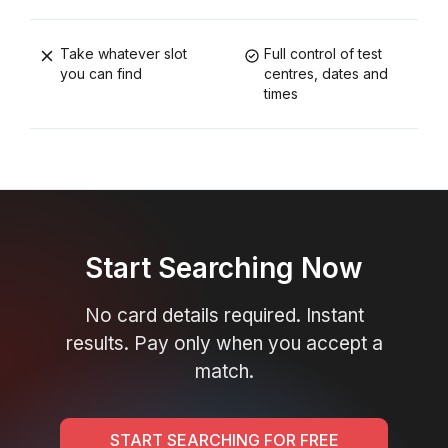
Take whatever slot
Full control of test
you can find
centres, dates and
times
Start Searching Now
No card details required. Instant
results. Pay only when you accept a
match.
START SEARCHING FOR FREE