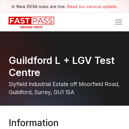
🚨 New DVSA rules are live.
Read our service update.
Guildford L + LGV Test
Centre
Slyfield Industrial Estate off Moorfield Road,
Guildford, Surrey, GU1 1SA
Information