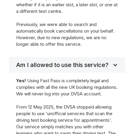
whether if it is an earlier slot, a later slot, or one at
a different test centre.
Previously, we were able to search and
automatically book cancellations on your behalf.
However, due to new regulations, we are no
longer able to offer this service.
Am I allowed to use this service?
Yes!
Using Fast Pass is completely legal and
complies with all the new UK booking regulations.
We will never log into your DVSA account.
From 12 May 2025, the DVSA stopped allowing
people to use 'unofficial services that scan the
driving test booking service for appointments'.
Our service simply matches you with other
learners who want to swap their driving test. The