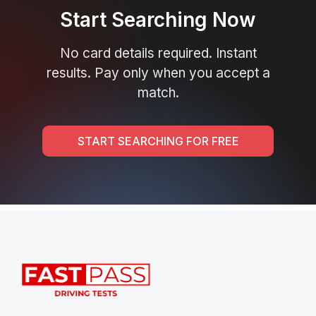
Start Searching Now
No card details required. Instant
results. Pay only when you accept a
match.
START SEARCHING FOR FREE