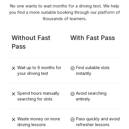
No one wants to wait months for a driving test. We help
you find a more suitable booking through our platform of
thousands of learners.
Without Fast
With Fast Pass
Pass
Wait up to 6 months for
Find suitable slots
your driving test
instantly
Spend hours manually
Avoid searching
searching for slots
entirely
Waste money on more
Pass quickly and avoid
driving lessons
refresher lessons