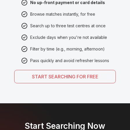
No up-front payment or card details
Browse matches instantly, for free
Search up to three test centres at once
Exclude days when you're not available
Filter by time (e.g., morning, afternoon)
Pass quickly and avoid refresher lessons
START SEARCHING FOR FREE
Start Searching Now