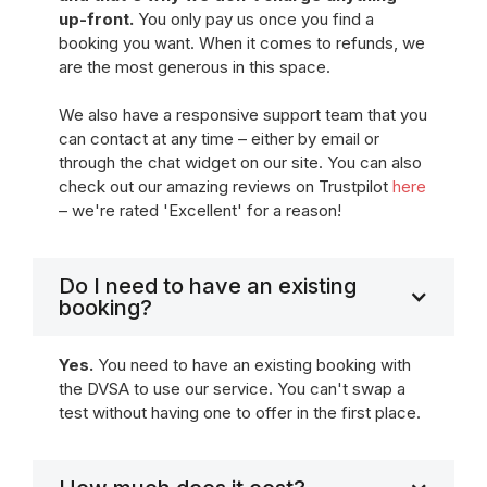
up-front.
You only pay us once you find a
booking you want. When it comes to refunds, we
are the most generous in this space.
We also have a responsive support team that you
can contact at any time – either by email or
through the chat widget on our site. You can also
check out our amazing reviews on Trustpilot
here
– we're rated 'Excellent' for a reason!
Do I need to have an existing
booking?
Yes.
You need to have an existing booking with
the DVSA to use our service. You can't swap a
test without having one to offer in the first place.