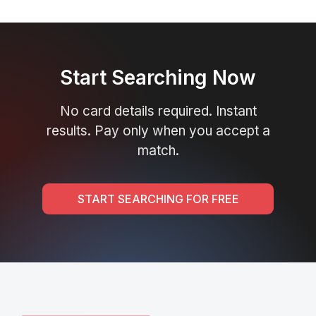
Start Searching Now
No card details required. Instant
results. Pay only when you accept a
match.
START SEARCHING FOR FREE