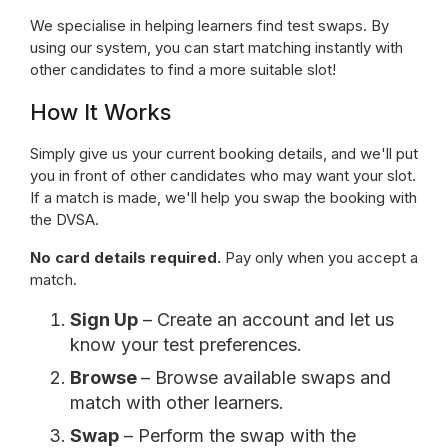
We specialise in helping learners find test swaps. By
using our system, you can start matching instantly with
other candidates to find a more suitable slot!
How It Works
Simply give us your current booking details, and we'll put
you in front of other candidates who may want your slot.
If a match is made, we'll help you swap the booking with
the DVSA.
No card details required.
Pay only when you accept a
match.
Sign Up
– Create an account and let us
know your test preferences.
Browse
– Browse available swaps and
match with other learners.
Swap
– Perform the swap with the