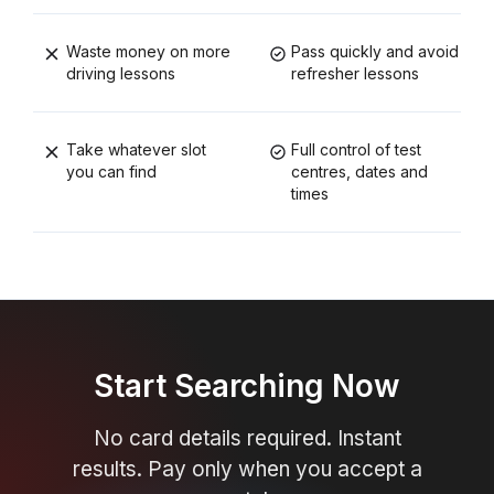
Waste money on more
Pass quickly and avoid
driving lessons
refresher lessons
Take whatever slot
Full control of test
you can find
centres, dates and
times
Start Searching Now
No card details required. Instant
results. Pay only when you accept a