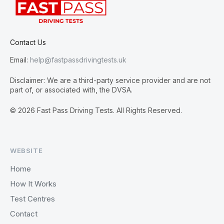
Contact Us
Email:
help@fastpassdrivingtests.uk
Disclaimer: We are a third-party service provider and are not
part of, or associated with, the DVSA.
© 2026 Fast Pass Driving Tests. All Rights Reserved.
WEBSITE
Home
How It Works
Test Centres
Contact