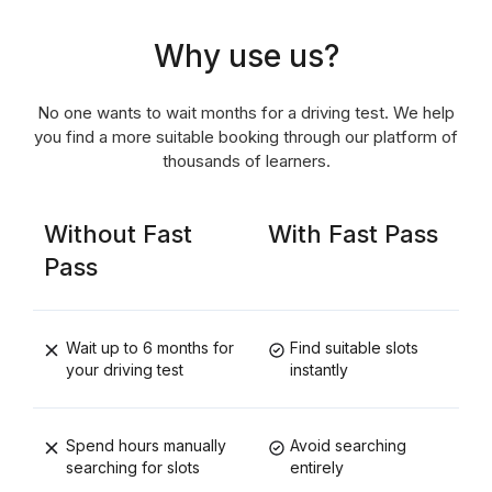
Why use us?
No one wants to wait months for a driving test. We help
you find a more suitable booking through our platform of
thousands of learners.
Without Fast
With Fast Pass
Pass
Wait up to 6 months for
Find suitable slots
your driving test
instantly
Spend hours manually
Avoid searching
searching for slots
entirely