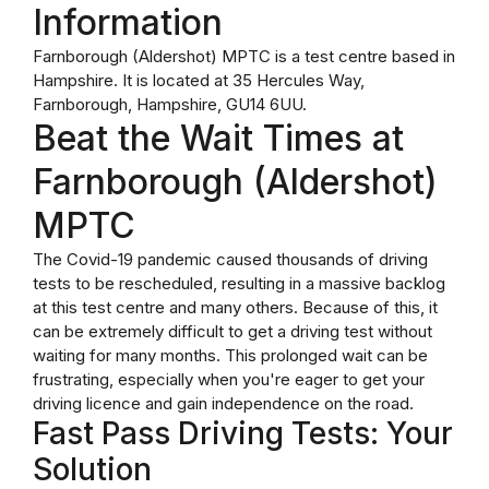
Information
Farnborough (Aldershot) MPTC is a test centre based in
Hampshire. It is located at 35 Hercules Way,
Farnborough, Hampshire, GU14 6UU.
Beat the Wait Times at
Farnborough (Aldershot)
MPTC
The Covid-19 pandemic caused thousands of driving
tests to be rescheduled, resulting in a massive backlog
at this test centre and many others. Because of this, it
can be extremely difficult to get a driving test without
waiting for many months. This prolonged wait can be
frustrating, especially when you're eager to get your
driving licence and gain independence on the road.
Fast Pass Driving Tests: Your
Solution