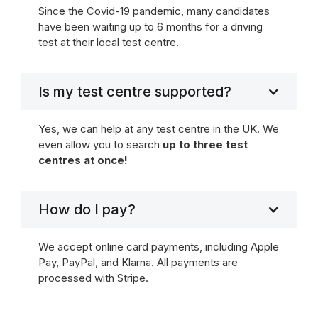
Since the Covid-19 pandemic, many candidates
have been waiting up to 6 months for a driving
test at their local test centre.
Is my test centre supported?
Yes, we can help at any test centre in the UK. We
even allow you to search
up to three test
centres at once!
How do I pay?
We accept online card payments, including Apple
Pay, PayPal, and Klarna. All payments are
processed with Stripe.