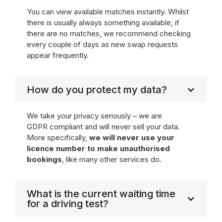
You can view available matches instantly. Whilst
there is usually always something available, if
there are no matches, we recommend checking
every couple of days as new swap requests
appear frequently.
How do you protect my data?
We take your privacy seriously – we are
GDPR compliant and will never sell your data.
More specifically,
we will never use your
licence number to make unauthorised
bookings
, like many other services do.
What is the current waiting time
for a driving test?