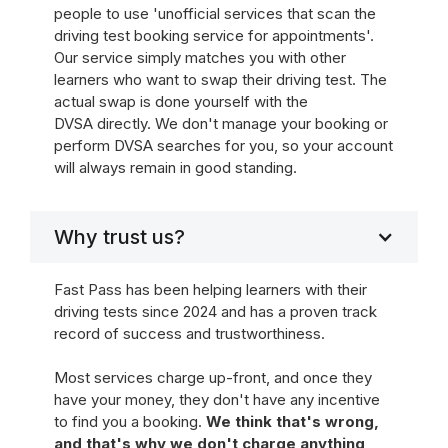
people to use 'unofficial services that scan the
driving test booking service for appointments'.
Our service simply matches you with other
learners who want to swap their driving test. The
actual swap is done yourself with the
DVSA directly. We don't manage your booking or
perform DVSA searches for you, so your account
will always remain in good standing.
Why trust us?
Fast Pass has been helping learners with their
driving tests since 2024 and has a proven track
record of success and trustworthiness.
Most services charge up-front, and once they
have your money, they don't have any incentive
to find you a booking.
We think that's wrong,
and that's why we don't charge anything