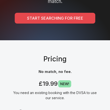
match.
START SEARCHING FOR FREE
Pricing
No match, no fee.
£19.99
NEW!
You need an existing booking with the DVSA to use
our service.