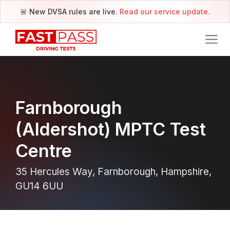
🚨 New DVSA rules are live.
Read our service update.
Farnborough
(Aldershot) MPTC Test
Centre
35 Hercules Way, Farnborough, Hampshire,
GU14 6UU