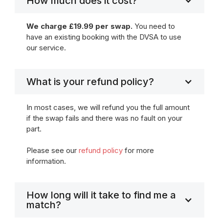
How much does it cost?
We charge £19.99 per swap.
You need to
have an existing booking with the DVSA to use
our service.
What is your refund policy?
In most cases, we will refund you the full amount
if the swap fails and there was no fault on your
part.
Please see our
refund policy
for more
information.
How long will it take to find me a
match?