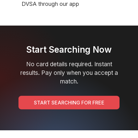
DVSA through our app
Start Searching Now
No card details required. Instant
results. Pay only when you accept a
match.
START SEARCHING FOR FREE