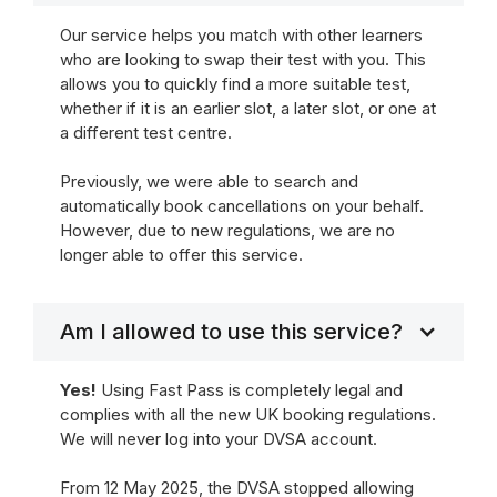
Our service helps you match with other learners
who are looking to swap their test with you. This
allows you to quickly find a more suitable test,
whether if it is an earlier slot, a later slot, or one at
a different test centre.
Previously, we were able to search and
automatically book cancellations on your behalf.
However, due to new regulations, we are no
longer able to offer this service.
Am I allowed to use this service?
Yes!
Using Fast Pass is completely legal and
complies with all the new UK booking regulations.
We will never log into your DVSA account.
From 12 May 2025, the DVSA stopped allowing