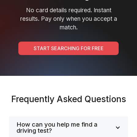
No card details required. Instant
results. Pay only when you accept a
match.
START SEARCHING FOR FREE
Frequently Asked Questions
How can you help me find a
driving test?