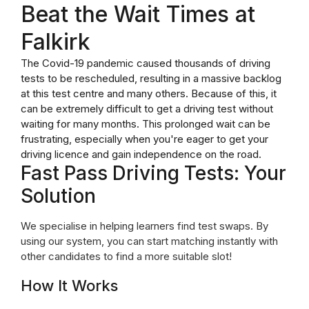
Beat the Wait Times at
Falkirk
The Covid-19 pandemic caused thousands of driving
tests to be rescheduled, resulting in a massive backlog
at this test centre and many others. Because of this, it
can be extremely difficult to get a driving test without
waiting for many months. This prolonged wait can be
frustrating, especially when you're eager to get your
driving licence and gain independence on the road.
Fast Pass Driving Tests: Your
Solution
We specialise in helping learners find test swaps. By
using our system, you can start matching instantly with
other candidates to find a more suitable slot!
How It Works