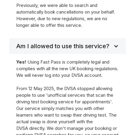
Previously, we were able to search and
automatically book cancellations on your behalf.
However, due to new regulations, we are no
longer able to offer this service.
Am I allowed to use this service?
Yes!
Using Fast Pass is completely legal and
complies with all the new UK booking regulations.
We will never log into your DVSA account.
From 12 May 2025, the DVSA stopped allowing
people to use 'unofficial services that scan the
driving test booking service for appointments'.
Our service simply matches you with other
learners who want to swap their driving test. The
actual swap is done yourself with the
DVSA directly. We don't manage your booking or
perform DVSA searches for you, so your account