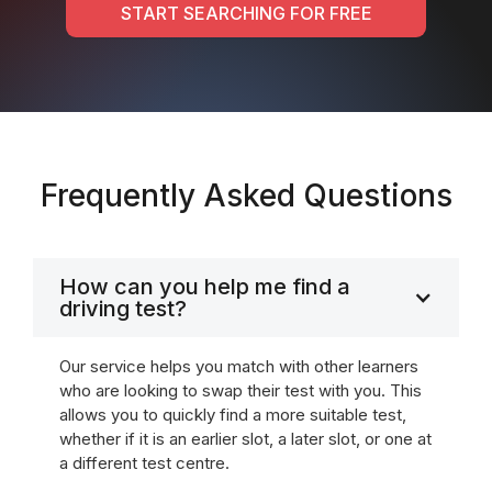
START SEARCHING FOR FREE
Frequently Asked Questions
How can you help me find a
driving test?
Our service helps you match with other learners
who are looking to swap their test with you. This
allows you to quickly find a more suitable test,
whether if it is an earlier slot, a later slot, or one at
a different test centre.