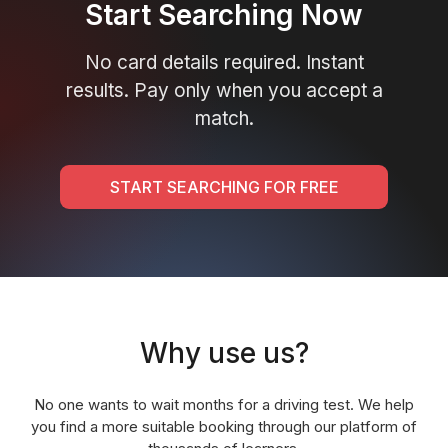
Start Searching Now
No card details required. Instant
results. Pay only when you accept a
match.
START SEARCHING FOR FREE
Why use us?
No one wants to wait months for a driving test. We help
you find a more suitable booking through our platform of