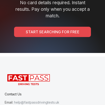
No card details required. Instant
results. Pay only when you accept a
match.
START SEARCHING FOR FREE
Contact Us
Email:
help@fastpassdrivingtests.uk