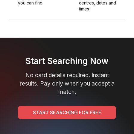
you can find
centres, dates and
times
Start Searching Now
No card details required. Instant
results. Pay only when you accept a
match.
START SEARCHING FOR FREE