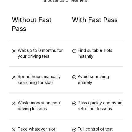
thousands of learners.
Without Fast
With Fast Pass
Pass
Wait up to 6 months for
Find suitable slots
your driving test
instantly
Spend hours manually
Avoid searching
searching for slots
entirely
Waste money on more
Pass quickly and avoid
driving lessons
refresher lessons
Take whatever slot
Full control of test