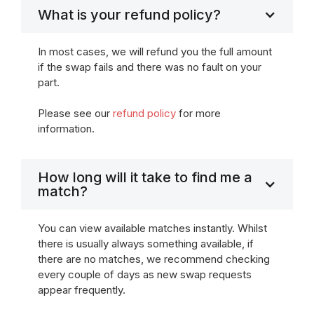
What is your refund policy?
In most cases, we will refund you the full amount
if the swap fails and there was no fault on your
part.
Please see our
refund policy
for more
information.
How long will it take to find me a
match?
You can view available matches instantly. Whilst
there is usually always something available, if
there are no matches, we recommend checking
every couple of days as new swap requests
appear frequently.