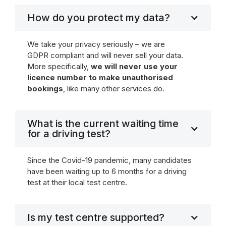
How do you protect my data?
We take your privacy seriously – we are
GDPR compliant and will never sell your data.
More specifically,
we will never use your
licence number to make unauthorised
bookings
, like many other services do.
What is the current waiting time
for a driving test?
Since the Covid-19 pandemic, many candidates
have been waiting up to 6 months for a driving
test at their local test centre.
Is my test centre supported?