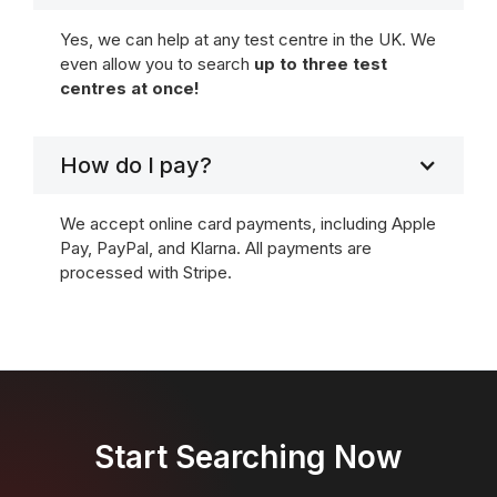
Yes, we can help at any test centre in the UK. We
even allow you to search
up to three test
centres at once!
How do I pay?
We accept online card payments, including Apple
Pay, PayPal, and Klarna. All payments are
processed with Stripe.
Start Searching Now