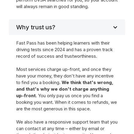
will always remain in good standing.
Why trust us?
Fast Pass has been helping learners with their
driving tests since 2024 and has a proven track
record of success and trustworthiness.
Most services charge up-front, and once they
have your money, they don't have any incentive
to find you a booking.
We think that's wrong,
and that's why we don't charge anything
up-front.
You only pay us once you find a
booking you want. When it comes to refunds, we
are the most generous in this space.
We also have a responsive support team that you
can contact at any time – either by email or