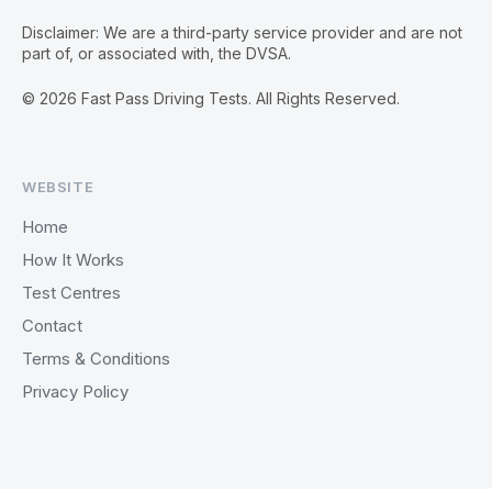
Disclaimer: We are a third-party service provider and are not
part of, or associated with, the DVSA.
© 2026 Fast Pass Driving Tests. All Rights Reserved.
WEBSITE
Home
How It Works
Test Centres
Contact
Terms & Conditions
Privacy Policy