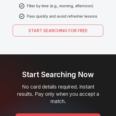
Filter by time (e.g., morning, afternoon)
Pass quickly and avoid refresher lessons
START SEARCHING FOR FREE
Start Searching Now
No card details required. Instant
results. Pay only when you accept a
match.