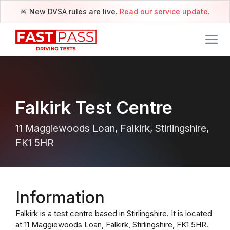
🚨 New DVSA rules are live.
Read our service update.
Falkirk Test Centre
11 Maggiewoods Loan, Falkirk, Stirlingshire,
FK1 5HR
Information
Falkirk is a test centre based in Stirlingshire. It is located
at 11 Maggiewoods Loan, Falkirk, Stirlingshire, FK1 5HR.