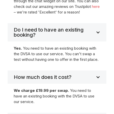
through the chat widget on our site. You can also
check out our amazing reviews on Trustpilot
here
– we're rated 'Excellent' for a reason!
Do I need to have an existing
booking?
Yes.
You need to have an existing booking with
the DVSA to use our service. You can't swap a
test without having one to offer in the first place.
How much does it cost?
We charge £19.99 per swap.
You need to
have an existing booking with the DVSA to use
our service.