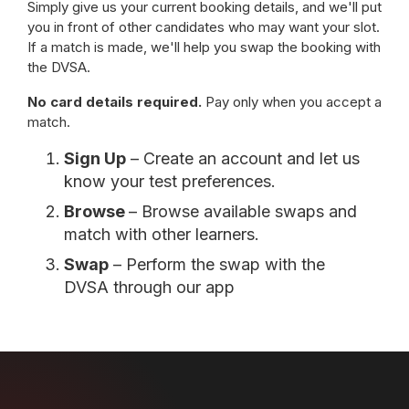
Simply give us your current booking details, and we'll put
you in front of other candidates who may want your slot.
If a match is made, we'll help you swap the booking with
the DVSA.
No card details required.
Pay only when you accept a
match.
Sign Up
– Create an account and let us
know your test preferences.
Browse
– Browse available swaps and
match with other learners.
Swap
– Perform the swap with the
DVSA through our app