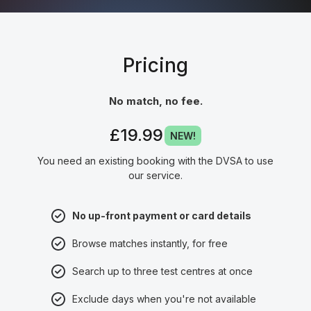
Pricing
No match, no fee.
£19.99
NEW!
You need an existing booking with the DVSA to use
our service.
No up-front payment or card details
Browse matches instantly, for free
Search up to three test centres at once
Exclude days when you're not available