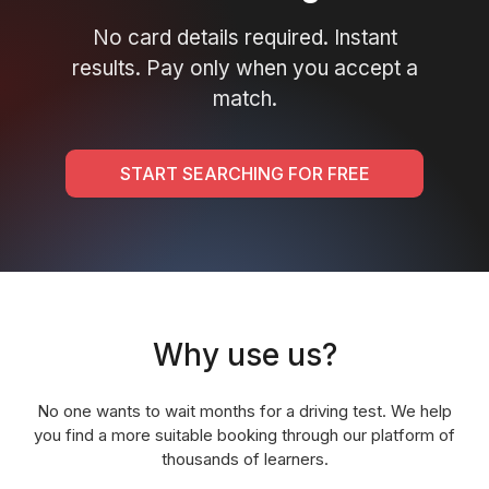
No card details required. Instant
results. Pay only when you accept a
match.
START SEARCHING FOR FREE
Why use us?
No one wants to wait months for a driving test. We help
you find a more suitable booking through our platform of
thousands of learners.