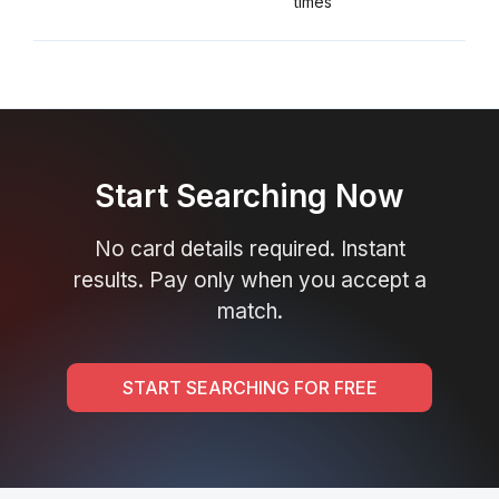
times
Start Searching Now
No card details required. Instant
results. Pay only when you accept a
match.
START SEARCHING FOR FREE