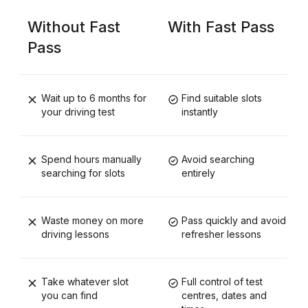
Without Fast
With Fast Pass
Pass
Wait up to 6 months for
Find suitable slots
your driving test
instantly
Spend hours manually
Avoid searching
searching for slots
entirely
Waste money on more
Pass quickly and avoid
driving lessons
refresher lessons
Take whatever slot
Full control of test
you can find
centres, dates and