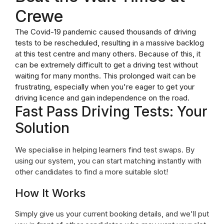
Crewe
The Covid-19 pandemic caused thousands of driving
tests to be rescheduled, resulting in a massive backlog
at this test centre and many others. Because of this, it
can be extremely difficult to get a driving test without
waiting for many months. This prolonged wait can be
frustrating, especially when you're eager to get your
driving licence and gain independence on the road.
Fast Pass Driving Tests: Your
Solution
We specialise in helping learners find test swaps. By
using our system, you can start matching instantly with
other candidates to find a more suitable slot!
How It Works
Simply give us your current booking details, and we'll put