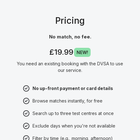
Pricing
No match, no fee.
£19.99
NEW!
You need an existing booking with the DVSA to use
our service.
No up-front payment or card details
Browse matches instantly, for free
Search up to three test centres at once
Exclude days when you're not available
Filter by time (e.g., morning, afternoon)