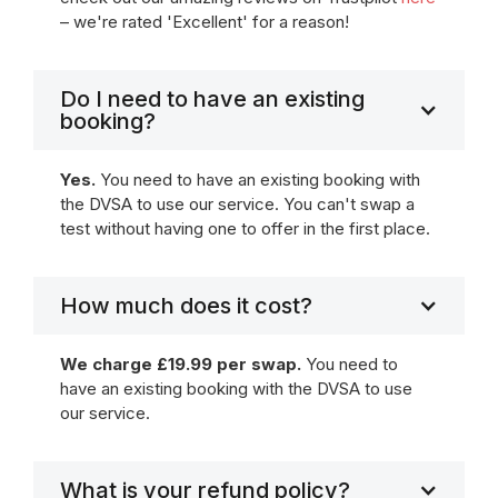
– we're rated 'Excellent' for a reason!
Do I need to have an existing
booking?
Yes.
You need to have an existing booking with
the DVSA to use our service. You can't swap a
test without having one to offer in the first place.
How much does it cost?
We charge £19.99 per swap.
You need to
have an existing booking with the DVSA to use
our service.
What is your refund policy?