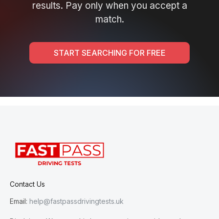
results. Pay only when you accept a
match.
START SEARCHING FOR FREE
Contact Us
Email:
help@fastpassdrivingtests.uk