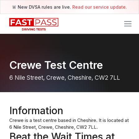
🚨 New DVSA rules are live.
Read our service update.
Crewe Test Centre
6 Nile Street, Crewe, Cheshire, CW2 7LL
Information
Crewe is a test centre based in Cheshire. It is located at
6 Nile Street, Crewe, Cheshire, CW2 7LL.
Beat the Wait Times at