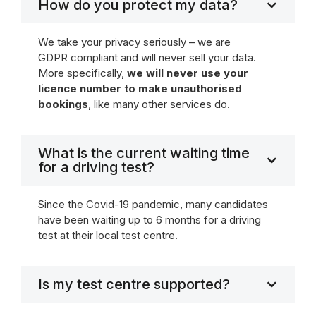
How do you protect my data?
We take your privacy seriously – we are
GDPR compliant and will never sell your data.
More specifically,
we will never use your
licence number to make unauthorised
bookings
, like many other services do.
What is the current waiting time
for a driving test?
Since the Covid-19 pandemic, many candidates
have been waiting up to 6 months for a driving
test at their local test centre.
Is my test centre supported?