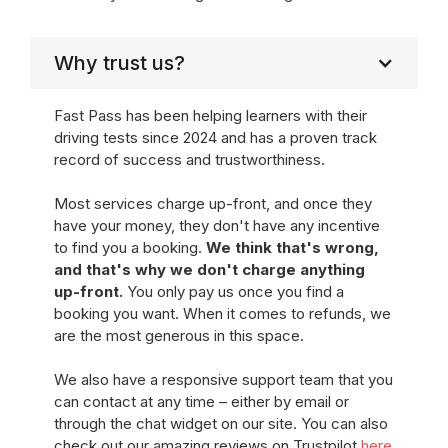
Why trust us?
Fast Pass has been helping learners with their
driving tests since 2024 and has a proven track
record of success and trustworthiness.
Most services charge up-front, and once they
have your money, they don't have any incentive
to find you a booking.
We think that's wrong,
and that's why we don't charge anything
up-front.
You only pay us once you find a
booking you want. When it comes to refunds, we
are the most generous in this space.
We also have a responsive support team that you
can contact at any time – either by email or
through the chat widget on our site. You can also
check out our amazing reviews on Trustpilot
here