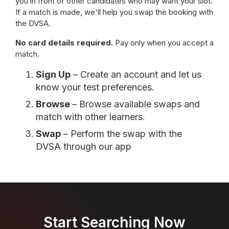
you in front of other candidates who may want your slot.
If a match is made, we'll help you swap the booking with
the DVSA.
No card details required.
Pay only when you accept a
match.
Sign Up
– Create an account and let us
know your test preferences.
Browse
– Browse available swaps and
match with other learners.
Swap
– Perform the swap with the
DVSA through our app
Start Searching Now