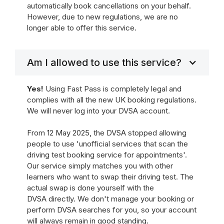
automatically book cancellations on your behalf.
However, due to new regulations, we are no
longer able to offer this service.
Am I allowed to use this service?
Yes!
Using Fast Pass is completely legal and
complies with all the new UK booking regulations.
We will never log into your DVSA account.
From 12 May 2025, the DVSA stopped allowing
people to use 'unofficial services that scan the
driving test booking service for appointments'.
Our service simply matches you with other
learners who want to swap their driving test. The
actual swap is done yourself with the
DVSA directly. We don't manage your booking or
perform DVSA searches for you, so your account
will always remain in good standing.