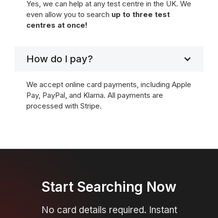
Yes, we can help at any test centre in the UK. We
even allow you to search
up to three test
centres at once!
How do I pay?
We accept online card payments, including Apple
Pay, PayPal, and Klarna. All payments are
processed with Stripe.
Start Searching Now
No card details required. Instant