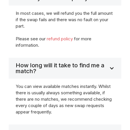
In most cases, we will refund you the full amount
if the swap fails and there was no fault on your
part.
Please see our
refund policy
for more
information.
How long will it take to find me a
match?
You can view available matches instantly. Whilst
there is usually always something available, if
there are no matches, we recommend checking
every couple of days as new swap requests
appear frequently.