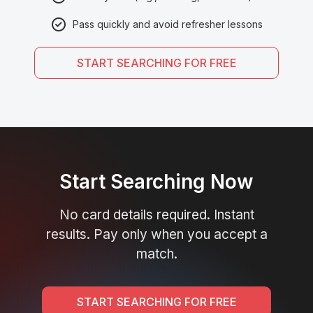
Pass quickly and avoid refresher lessons
START SEARCHING FOR FREE
Start Searching Now
No card details required. Instant
results. Pay only when you accept a
match.
START SEARCHING FOR FREE