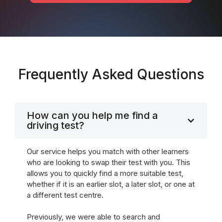
Frequently Asked Questions
How can you help me find a
driving test?
Our service helps you match with other learners
who are looking to swap their test with you. This
allows you to quickly find a more suitable test,
whether if it is an earlier slot, a later slot, or one at
a different test centre.
Previously, we were able to search and