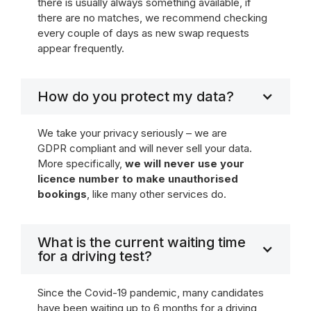
there is usually always something available, if
there are no matches, we recommend checking
every couple of days as new swap requests
appear frequently.
How do you protect my data?
We take your privacy seriously – we are
GDPR compliant and will never sell your data.
More specifically,
we will never use your
licence number to make unauthorised
bookings
, like many other services do.
What is the current waiting time
for a driving test?
Since the Covid-19 pandemic, many candidates
have been waiting up to 6 months for a driving