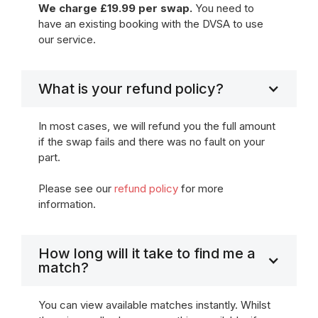
We charge £19.99 per swap.
You need to
have an existing booking with the DVSA to use
our service.
What is your refund policy?
In most cases, we will refund you the full amount
if the swap fails and there was no fault on your
part.
Please see our
refund policy
for more
information.
How long will it take to find me a
match?
You can view available matches instantly. Whilst