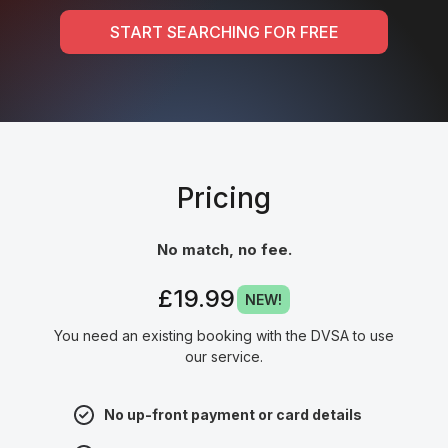
START SEARCHING FOR FREE
Pricing
No match, no fee.
£19.99
NEW!
You need an existing booking with the DVSA to use
our service.
No up-front payment or card details