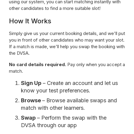
using our system, you can start matching instantly with
other candidates to find a more suitable slot!
How It Works
Simply give us your current booking details, and we'll put
you in front of other candidates who may want your slot.
If a match is made, we'll help you swap the booking with
the DVSA.
No card details required.
Pay only when you accept a
match.
Sign Up
– Create an account and let us
know your test preferences.
Browse
– Browse available swaps and
match with other learners.
Swap
– Perform the swap with the
DVSA through our app