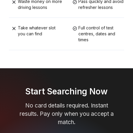
Waste money on more
Pass quickly and avoid
driving lessons
refresher lessons
Take whatever slot
Full control of test
you can find
centres, dates and
times
Start Searching Now
No card details required. Instant
results. Pay only when you accept a
match.