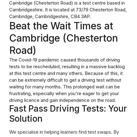
Cambridge (Chesterton Road) is a test centre based in
Cambridgeshire. It is located at 73/79 Chesterton Road,
Cambridge, Cambridgeshire, CB4 3AP.
Beat the Wait Times at
Cambridge (Chesterton
Road)
The Covid-19 pandemic caused thousands of driving
tests to be rescheduled, resulting in a massive backlog
at this test centre and many others. Because of this, it
can be extremely difficult to get a driving test without
waiting for many months. This prolonged wait can be
frustrating, especially when you're eager to get your
driving licence and gain independence on the road.
Fast Pass Driving Tests: Your
Solution
We specialise in helping learners find test swaps. By