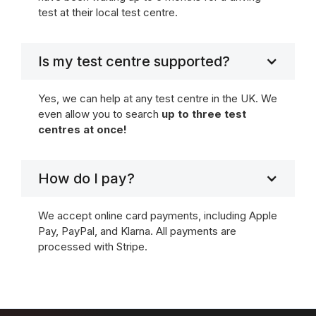
test at their local test centre.
Is my test centre supported?
Yes, we can help at any test centre in the UK. We
even allow you to search
up to three test
centres at once!
How do I pay?
We accept online card payments, including Apple
Pay, PayPal, and Klarna. All payments are
processed with Stripe.