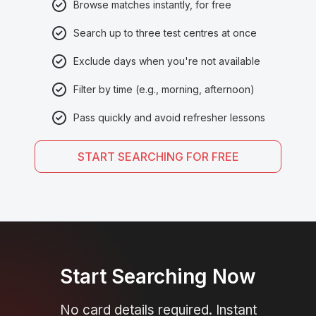
Browse matches instantly, for free
Search up to three test centres at once
Exclude days when you're not available
Filter by time (e.g., morning, afternoon)
Pass quickly and avoid refresher lessons
START SEARCHING FOR FREE
Start Searching Now
No card details required. Instant