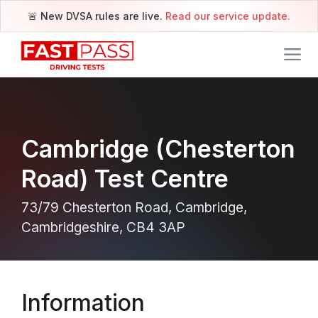
🚨 New DVSA rules are live.
Read our service update.
Cambridge (Chesterton
Road) Test Centre
73/79 Chesterton Road, Cambridge,
Cambridgeshire, CB4 3AP
Information