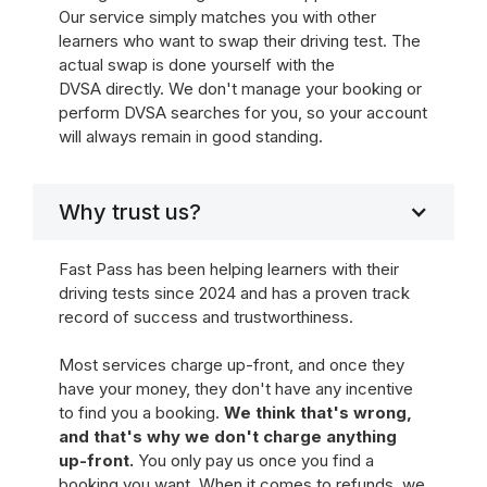
Our service simply matches you with other
learners who want to swap their driving test. The
actual swap is done yourself with the
DVSA directly. We don't manage your booking or
perform DVSA searches for you, so your account
will always remain in good standing.
Why trust us?
Fast Pass has been helping learners with their
driving tests since 2024 and has a proven track
record of success and trustworthiness.
Most services charge up-front, and once they
have your money, they don't have any incentive
to find you a booking.
We think that's wrong,
and that's why we don't charge anything
up-front.
You only pay us once you find a
booking you want. When it comes to refunds, we