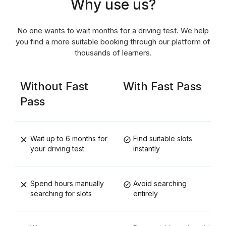
Why use us?
No one wants to wait months for a driving test. We help
you find a more suitable booking through our platform of
thousands of learners.
Without Fast
With Fast Pass
Pass
Wait up to 6 months for
Find suitable slots
your driving test
instantly
Spend hours manually
Avoid searching
searching for slots
entirely