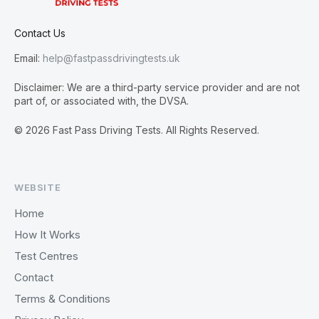
Contact Us
Email:
help@fastpassdrivingtests.uk
Disclaimer: We are a third-party service provider and are not
part of, or associated with, the DVSA.
© 2026 Fast Pass Driving Tests. All Rights Reserved.
WEBSITE
Home
How It Works
Test Centres
Contact
Terms & Conditions