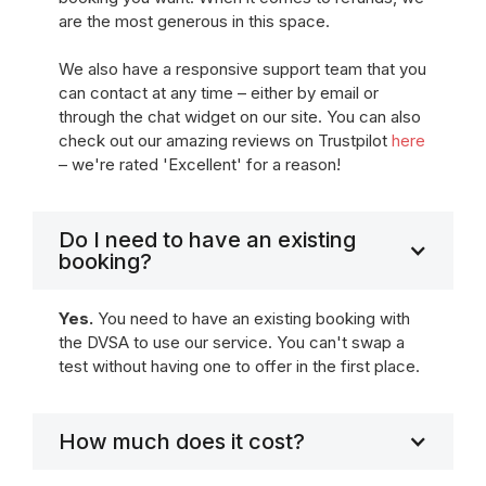
are the most generous in this space.
We also have a responsive support team that you
can contact at any time – either by email or
through the chat widget on our site. You can also
check out our amazing reviews on Trustpilot
here
– we're rated 'Excellent' for a reason!
Do I need to have an existing
booking?
Yes.
You need to have an existing booking with
the DVSA to use our service. You can't swap a
test without having one to offer in the first place.
How much does it cost?