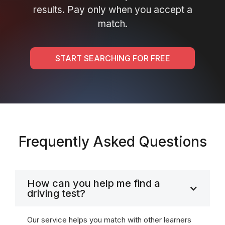
results. Pay only when you accept a
match.
START SEARCHING FOR FREE
Frequently Asked Questions
How can you help me find a
driving test?
Our service helps you match with other learners