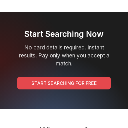
Start Searching Now
No card details required. Instant
results. Pay only when you accept a
match.
START SEARCHING FOR FREE