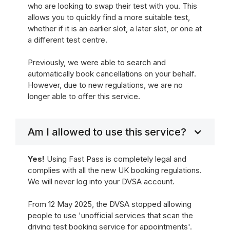
who are looking to swap their test with you. This
allows you to quickly find a more suitable test,
whether if it is an earlier slot, a later slot, or one at
a different test centre.
Previously, we were able to search and
automatically book cancellations on your behalf.
However, due to new regulations, we are no
longer able to offer this service.
Am I allowed to use this service?
Yes!
Using Fast Pass is completely legal and
complies with all the new UK booking regulations.
We will never log into your DVSA account.
From 12 May 2025, the DVSA stopped allowing
people to use 'unofficial services that scan the
driving test booking service for appointments'.