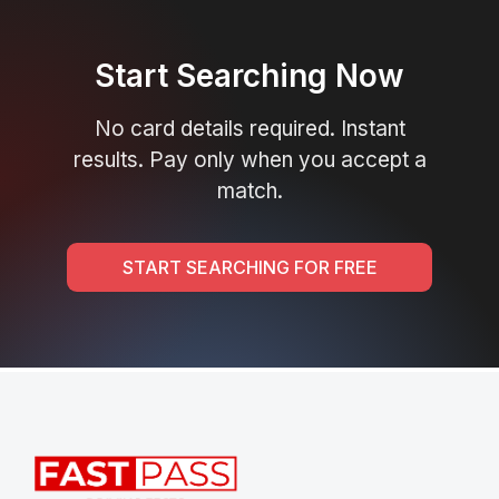
Start Searching Now
No card details required. Instant
results. Pay only when you accept a
match.
START SEARCHING FOR FREE