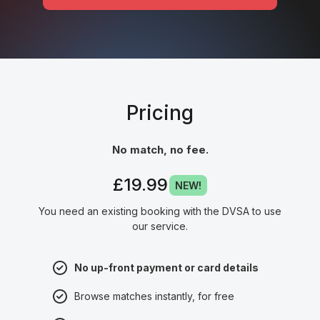
Pricing
No match, no fee.
£19.99
NEW!
You need an existing booking with the DVSA to use
our service.
No up-front payment or card details
Browse matches instantly, for free