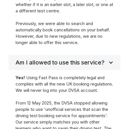
whether if it is an earlier slot, a later slot, or one at
a different test centre.
Previously, we were able to search and
automatically book cancellations on your behalf.
However, due to new regulations, we are no
longer able to offer this service.
Am I allowed to use this service?
Yes!
Using Fast Pass is completely legal and
complies with all the new UK booking regulations.
We will never log into your DVSA account.
From 12 May 2025, the DVSA stopped allowing
people to use 'unofficial services that scan the
driving test booking service for appointments'.
Our service simply matches you with other
learners who want to swap their driving test. The