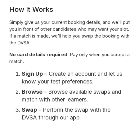
How It Works
Simply give us your current booking details, and we'll put
you in front of other candidates who may want your slot.
If a match is made, we'll help you swap the booking with
the DVSA.
No card details required.
Pay only when you accept a
match.
Sign Up
– Create an account and let us
know your test preferences.
Browse
– Browse available swaps and
match with other learners.
Swap
– Perform the swap with the
DVSA through our app