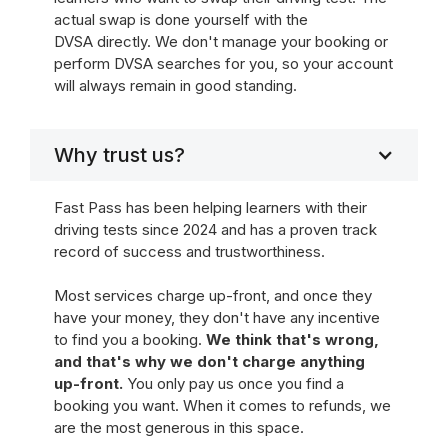
actual swap is done yourself with the
DVSA directly. We don't manage your booking or
perform DVSA searches for you, so your account
will always remain in good standing.
Why trust us?
Fast Pass has been helping learners with their
driving tests since 2024 and has a proven track
record of success and trustworthiness.
Most services charge up-front, and once they
have your money, they don't have any incentive
to find you a booking.
We think that's wrong,
and that's why we don't charge anything
up-front.
You only pay us once you find a
booking you want. When it comes to refunds, we
are the most generous in this space.