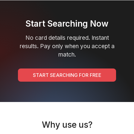
Start Searching Now
No card details required. Instant
results. Pay only when you accept a
match.
START SEARCHING FOR FREE
Why use us?