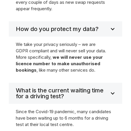
every couple of days as new swap requests
appear frequently.
How do you protect my data?
We take your privacy seriously – we are
GDPR compliant and will never sell your data.
More specifically,
we will never use your
licence number to make unauthorised
bookings
, like many other services do.
What is the current waiting time
for a driving test?
Since the Covid-19 pandemic, many candidates
have been waiting up to 6 months for a driving
test at their local test centre.