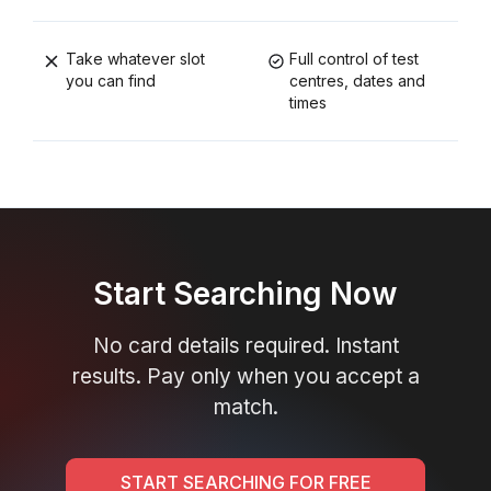
Take whatever slot
Full control of test
you can find
centres, dates and
times
Start Searching Now
No card details required. Instant
results. Pay only when you accept a
match.
START SEARCHING FOR FREE