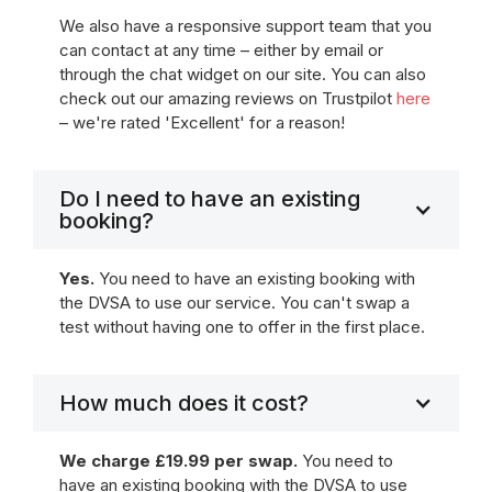
We also have a responsive support team that you
can contact at any time – either by email or
through the chat widget on our site. You can also
check out our amazing reviews on Trustpilot
here
– we're rated 'Excellent' for a reason!
Do I need to have an existing
booking?
Yes.
You need to have an existing booking with
the DVSA to use our service. You can't swap a
test without having one to offer in the first place.
How much does it cost?
We charge £19.99 per swap.
You need to
have an existing booking with the DVSA to use