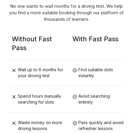
No one wants to wait months for a driving test. We help
you find a more suitable booking through our platform of
thousands of learners.
Without Fast
With Fast Pass
Pass
Wait up to 6 months for
Find suitable slots
your driving test
instantly
Spend hours manually
Avoid searching
searching for slots
entirely
Waste money on more
Pass quickly and avoid
driving lessons
refresher lessons