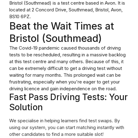
Bristol (Southmead) is a test centre based in Avon. It is
located at 2 Concord Drive, Southmead, Bristol, Avon,
BS10 6PZ.
Beat the Wait Times at
Bristol (Southmead)
The Covid-19 pandemic caused thousands of driving
tests to be rescheduled, resulting in a massive backlog
at this test centre and many others. Because of this, it
can be extremely difficult to get a driving test without
waiting for many months. This prolonged wait can be
frustrating, especially when you're eager to get your
driving licence and gain independence on the road.
Fast Pass Driving Tests: Your
Solution
We specialise in helping learners find test swaps. By
using our system, you can start matching instantly with
other candidates to find a more suitable slot!