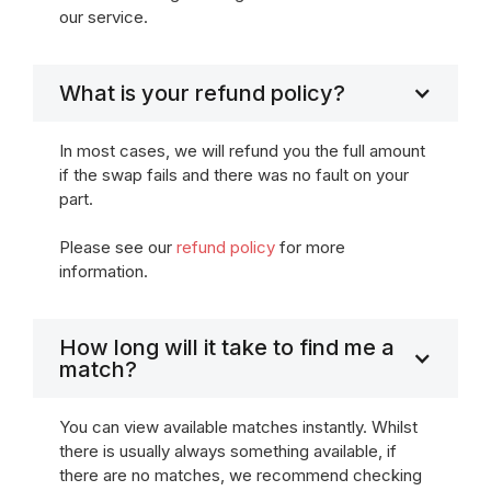
our service.
What is your refund policy?
In most cases, we will refund you the full amount
if the swap fails and there was no fault on your
part.
Please see our
refund policy
for more
information.
How long will it take to find me a
match?
You can view available matches instantly. Whilst
there is usually always something available, if
there are no matches, we recommend checking