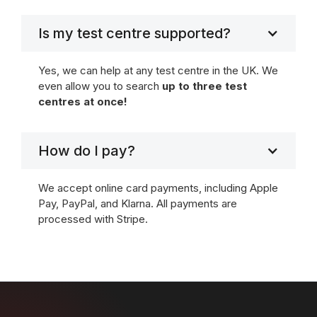
Is my test centre supported?
Yes, we can help at any test centre in the UK. We
even allow you to search
up to three test
centres at once!
How do I pay?
We accept online card payments, including Apple
Pay, PayPal, and Klarna. All payments are
processed with Stripe.