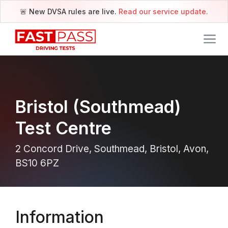
🚨 New DVSA rules are live.
Read our service update.
Bristol (Southmead)
Test Centre
2 Concord Drive, Southmead, Bristol, Avon,
BS10 6PZ
Information