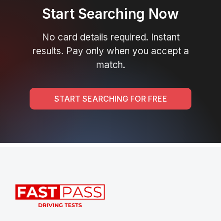
Start Searching Now
No card details required. Instant
results. Pay only when you accept a
match.
START SEARCHING FOR FREE