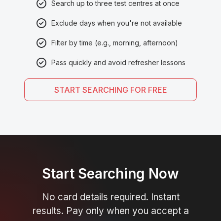
Search up to three test centres at once
Exclude days when you're not available
Filter by time (e.g., morning, afternoon)
Pass quickly and avoid refresher lessons
START SEARCHING FOR FREE
Start Searching Now
No card details required. Instant
results. Pay only when you accept a