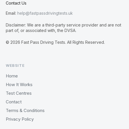
Contact Us
Email:
help@fastpassdrivingtests.uk
Disclaimer: We are a third-party service provider and are not
part of, or associated with, the DVSA.
© 2026 Fast Pass Driving Tests. All Rights Reserved.
WEBSITE
Home
How It Works
Test Centres
Contact
Terms & Conditions
Privacy Policy