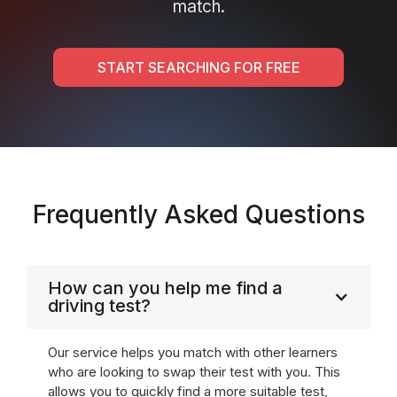
match.
START SEARCHING FOR FREE
Frequently Asked Questions
How can you help me find a
driving test?
Our service helps you match with other learners
who are looking to swap their test with you. This
allows you to quickly find a more suitable test,