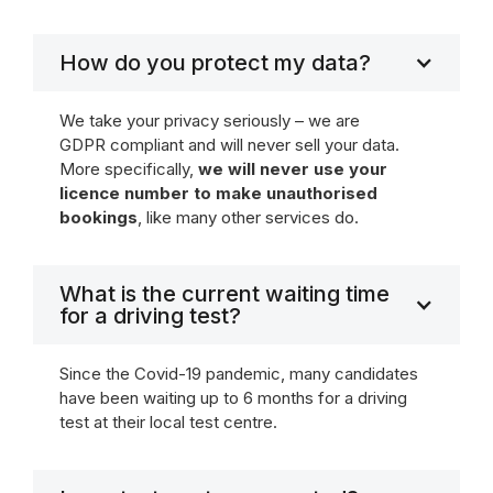
How do you protect my data?
We take your privacy seriously – we are
GDPR compliant and will never sell your data.
More specifically,
we will never use your
licence number to make unauthorised
bookings
, like many other services do.
What is the current waiting time
for a driving test?
Since the Covid-19 pandemic, many candidates
have been waiting up to 6 months for a driving
test at their local test centre.