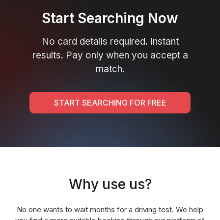
Start Searching Now
No card details required. Instant
results. Pay only when you accept a
match.
START SEARCHING FOR FREE
Why use us?
No one wants to wait months for a driving test. We help