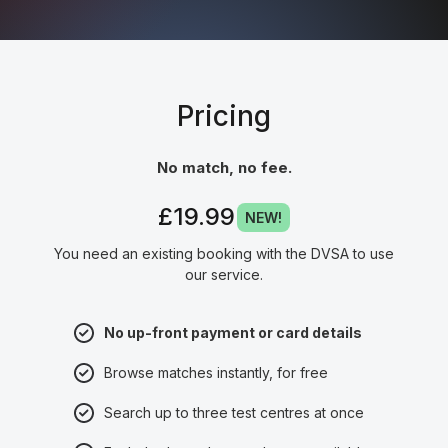
Pricing
No match, no fee.
£19.99
NEW!
You need an existing booking with the DVSA to use
our service.
No up-front payment or card details
Browse matches instantly, for free
Search up to three test centres at once