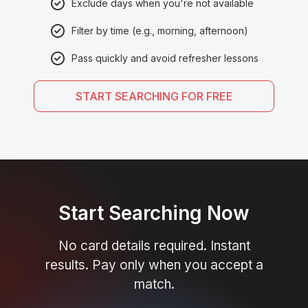
Exclude days when you're not available
Filter by time (e.g., morning, afternoon)
Pass quickly and avoid refresher lessons
START SEARCHING FOR FREE
Start Searching Now
No card details required. Instant
results. Pay only when you accept a
match.