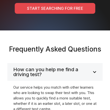
START SEARCHING FOR FREE
Frequently Asked Questions
How can you help me find a
driving test?
Our service helps you match with other learners
who are looking to swap their test with you. This
allows you to quickly find a more suitable test,
whether if it is an earlier slot, a later slot, or one at
a different test centre.