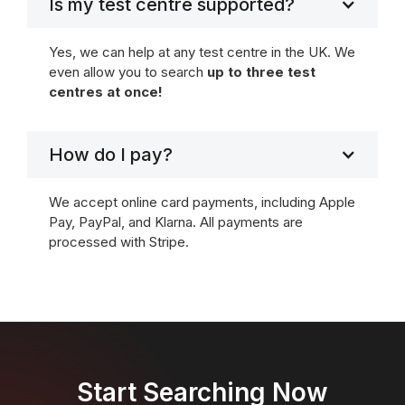
Is my test centre supported?
Yes, we can help at any test centre in the UK. We
even allow you to search
up to three test
centres at once!
How do I pay?
We accept online card payments, including Apple
Pay, PayPal, and Klarna. All payments are
processed with Stripe.
Start Searching Now