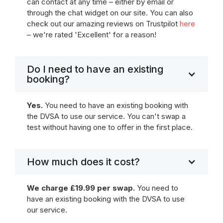
can contact at any time – either by email or
through the chat widget on our site. You can also
check out our amazing reviews on Trustpilot
here
– we're rated 'Excellent' for a reason!
Do I need to have an existing
booking?
Yes.
You need to have an existing booking with
the DVSA to use our service. You can't swap a
test without having one to offer in the first place.
How much does it cost?
We charge £19.99 per swap.
You need to
have an existing booking with the DVSA to use
our service.