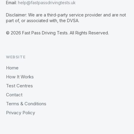
Email:
help@fastpassdrivingtests.uk
Disclaimer: We are a third-party service provider and are not
part of, or associated with, the DVSA.
© 2026 Fast Pass Driving Tests. All Rights Reserved.
WEBSITE
Home
How It Works
Test Centres
Contact
Terms & Conditions
Privacy Policy