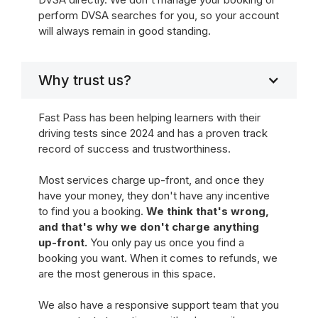
perform DVSA searches for you, so your account
will always remain in good standing.
Why trust us?
Fast Pass has been helping learners with their
driving tests since 2024 and has a proven track
record of success and trustworthiness.
Most services charge up-front, and once they
have your money, they don't have any incentive
to find you a booking.
We think that's wrong,
and that's why we don't charge anything
up-front.
You only pay us once you find a
booking you want. When it comes to refunds, we
are the most generous in this space.
We also have a responsive support team that you