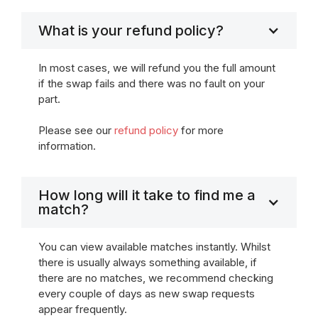
What is your refund policy?
In most cases, we will refund you the full amount
if the swap fails and there was no fault on your
part.
Please see our
refund policy
for more
information.
How long will it take to find me a
match?
You can view available matches instantly. Whilst
there is usually always something available, if
there are no matches, we recommend checking
every couple of days as new swap requests
appear frequently.