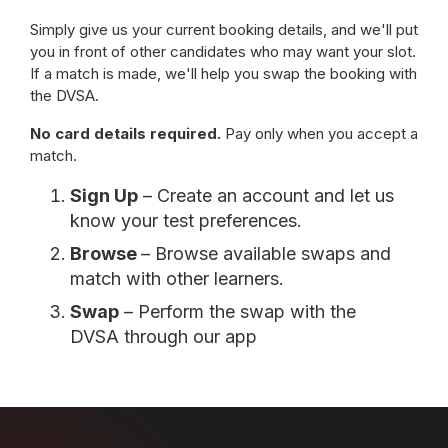
Simply give us your current booking details, and we'll put
you in front of other candidates who may want your slot.
If a match is made, we'll help you swap the booking with
the DVSA.
No card details required.
Pay only when you accept a
match.
Sign Up
– Create an account and let us
know your test preferences.
Browse
– Browse available swaps and
match with other learners.
Swap
– Perform the swap with the
DVSA through our app