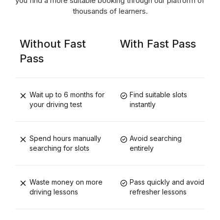
you find a more suitable booking through our platform of
thousands of learners.
Without Fast
With Fast Pass
Pass
Wait up to 6 months for
Find suitable slots
your driving test
instantly
Spend hours manually
Avoid searching
searching for slots
entirely
Waste money on more
Pass quickly and avoid
driving lessons
refresher lessons