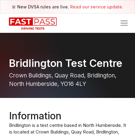
🚨 New DVSA rules are live.
Read our service update.
Bridlington Test Centre
Crown Buildings, Quay Road, Bridlington,
North Humberside, YO16 4LY
Information
Bridlington is a test centre based in North Humberside. It
is located at Crown Buildings, Quay Road, Bridlington,