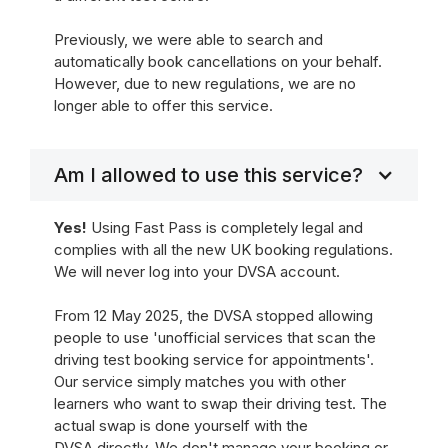
Previously, we were able to search and
automatically book cancellations on your behalf.
However, due to new regulations, we are no
longer able to offer this service.
Am I allowed to use this service?
Yes!
Using Fast Pass is completely legal and
complies with all the new UK booking regulations.
We will never log into your DVSA account.
From 12 May 2025, the DVSA stopped allowing
people to use 'unofficial services that scan the
driving test booking service for appointments'.
Our service simply matches you with other
learners who want to swap their driving test. The
actual swap is done yourself with the
DVSA directly. We don't manage your booking or