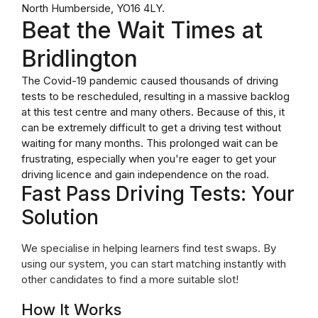
North Humberside, YO16 4LY.
Beat the Wait Times at
Bridlington
The Covid-19 pandemic caused thousands of driving
tests to be rescheduled, resulting in a massive backlog
at this test centre and many others. Because of this, it
can be extremely difficult to get a driving test without
waiting for many months. This prolonged wait can be
frustrating, especially when you're eager to get your
driving licence and gain independence on the road.
Fast Pass Driving Tests: Your
Solution
We specialise in helping learners find test swaps. By
using our system, you can start matching instantly with
other candidates to find a more suitable slot!
How It Works