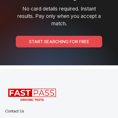
No card details required. Instant
results. Pay only when you accept a
match.
START SEARCHING FOR FREE
Contact Us