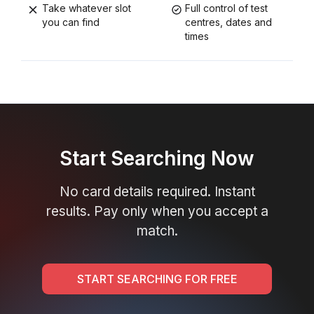
Take whatever slot
Full control of test
you can find
centres, dates and
times
Start Searching Now
No card details required. Instant
results. Pay only when you accept a
match.
START SEARCHING FOR FREE