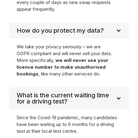
every couple of days as new swap requests
appear frequently.
How do you protect my data?
We take your privacy seriously – we are
GDPR compliant and will never sell your data.
More specifically,
we will never use your
licence number to make unauthorised
bookings
, like many other services do.
What is the current waiting time
for a driving test?
Since the Covid-19 pandemic, many candidates
have been waiting up to 6 months for a driving
test at their local test centre.