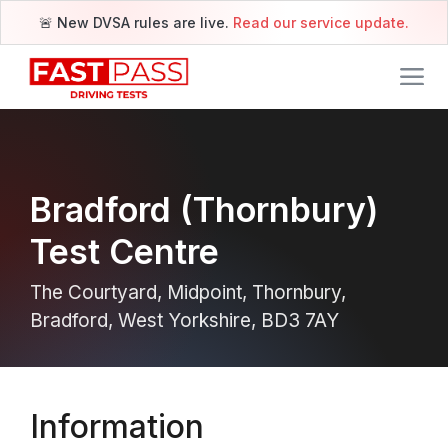
🚨 New DVSA rules are live.
Read our service update.
Bradford (Thornbury)
Test Centre
The Courtyard, Midpoint, Thornbury,
Bradford, West Yorkshire, BD3 7AY
Information