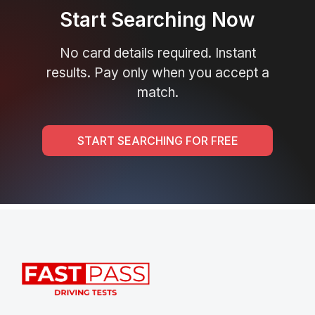
Start Searching Now
No card details required. Instant
results. Pay only when you accept a
match.
START SEARCHING FOR FREE