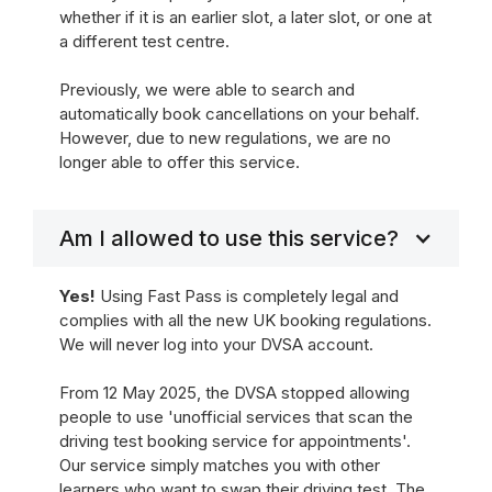
whether if it is an earlier slot, a later slot, or one at
a different test centre.
Previously, we were able to search and
automatically book cancellations on your behalf.
However, due to new regulations, we are no
longer able to offer this service.
Am I allowed to use this service?
Yes!
Using Fast Pass is completely legal and
complies with all the new UK booking regulations.
We will never log into your DVSA account.
From 12 May 2025, the DVSA stopped allowing
people to use 'unofficial services that scan the
driving test booking service for appointments'.
Our service simply matches you with other
learners who want to swap their driving test. The