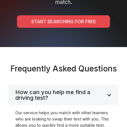
match.
START SEARCHING FOR FREE
Frequently Asked Questions
How can you help me find a
driving test?
Our service helps you match with other learners
who are looking to swap their test with you. This
allows you to quickly find a more suitable test,