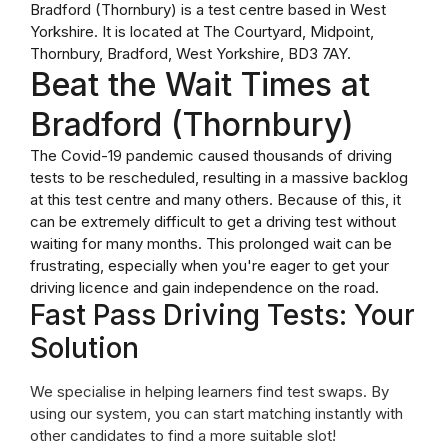
Bradford (Thornbury) is a test centre based in West
Yorkshire. It is located at The Courtyard, Midpoint,
Thornbury, Bradford, West Yorkshire, BD3 7AY.
Beat the Wait Times at
Bradford (Thornbury)
The Covid-19 pandemic caused thousands of driving
tests to be rescheduled, resulting in a massive backlog
at this test centre and many others. Because of this, it
can be extremely difficult to get a driving test without
waiting for many months. This prolonged wait can be
frustrating, especially when you're eager to get your
driving licence and gain independence on the road.
Fast Pass Driving Tests: Your
Solution
We specialise in helping learners find test swaps. By
using our system, you can start matching instantly with
other candidates to find a more suitable slot!