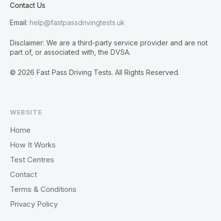
Contact Us
Email:
help@fastpassdrivingtests.uk
Disclaimer: We are a third-party service provider and are not
part of, or associated with, the DVSA.
© 2026 Fast Pass Driving Tests. All Rights Reserved.
WEBSITE
Home
How It Works
Test Centres
Contact
Terms & Conditions
Privacy Policy