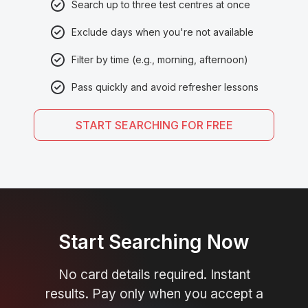
Search up to three test centres at once
Exclude days when you're not available
Filter by time (e.g., morning, afternoon)
Pass quickly and avoid refresher lessons
START SEARCHING FOR FREE
Start Searching Now
No card details required. Instant
results. Pay only when you accept a