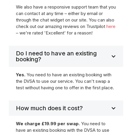
We also have a responsive support team that you
can contact at any time – either by email or
through the chat widget on our site. You can also
check out our amazing reviews on Trustpilot
here
– we're rated 'Excellent' for a reason!
Do I need to have an existing
booking?
Yes.
You need to have an existing booking with
the DVSA to use our service. You can't swap a
test without having one to offer in the first place.
How much does it cost?
We charge £19.99 per swap.
You need to
have an existing booking with the DVSA to use