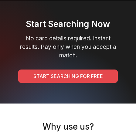
Start Searching Now
No card details required. Instant
results. Pay only when you accept a
match.
START SEARCHING FOR FREE
Why use us?