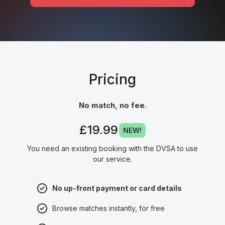
Pricing
No match, no fee.
£19.99
NEW!
You need an existing booking with the DVSA to use
our service.
No up-front payment or card details
Browse matches instantly, for free