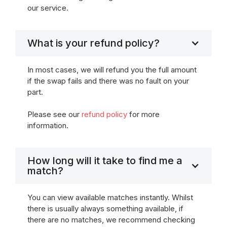
our service.
What is your refund policy?
In most cases, we will refund you the full amount
if the swap fails and there was no fault on your
part.
Please see our
refund policy
for more
information.
How long will it take to find me a
match?
You can view available matches instantly. Whilst
there is usually always something available, if
there are no matches, we recommend checking