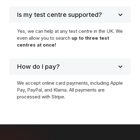
Is my test centre supported?
Yes, we can help at any test centre in the UK. We
even allow you to search
up to three test
centres at once!
How do I pay?
We accept online card payments, including Apple
Pay, PayPal, and Klarna. All payments are
processed with Stripe.