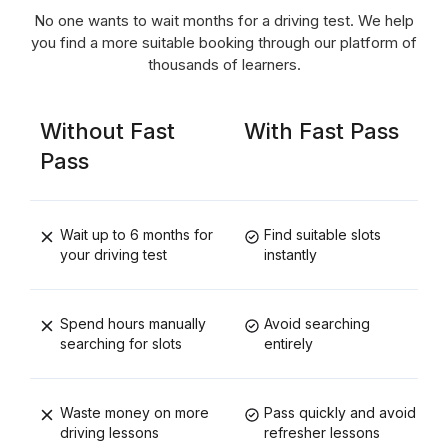
No one wants to wait months for a driving test. We help
you find a more suitable booking through our platform of
thousands of learners.
Without Fast
With Fast Pass
Pass
Wait up to 6 months for
Find suitable slots
your driving test
instantly
Spend hours manually
Avoid searching
searching for slots
entirely
Waste money on more
Pass quickly and avoid
driving lessons
refresher lessons