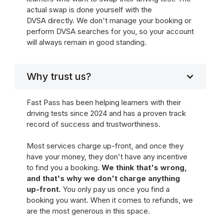
actual swap is done yourself with the
DVSA directly. We don't manage your booking or
perform DVSA searches for you, so your account
will always remain in good standing.
Why trust us?
Fast Pass has been helping learners with their
driving tests since 2024 and has a proven track
record of success and trustworthiness.
Most services charge up-front, and once they
have your money, they don't have any incentive
to find you a booking.
We think that's wrong,
and that's why we don't charge anything
up-front.
You only pay us once you find a
booking you want. When it comes to refunds, we
are the most generous in this space.