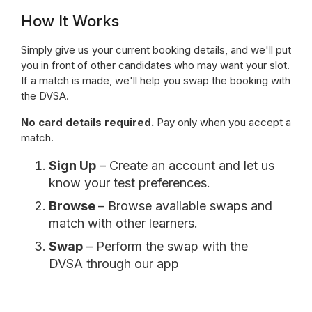
How It Works
Simply give us your current booking details, and we'll put
you in front of other candidates who may want your slot.
If a match is made, we'll help you swap the booking with
the DVSA.
No card details required.
Pay only when you accept a
match.
Sign Up
– Create an account and let us
know your test preferences.
Browse
– Browse available swaps and
match with other learners.
Swap
– Perform the swap with the
DVSA through our app