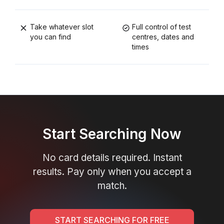
Take whatever slot
Full control of test
you can find
centres, dates and
times
Start Searching Now
No card details required. Instant
results. Pay only when you accept a
match.
START SEARCHING FOR FREE