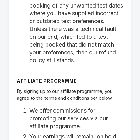
booking of any unwanted test dates
where you have supplied incorrect
or outdated test preferences.
Unless there was a technical fault
on our end, which led to a test
being booked that did not match
your preferences, then our refund
policy still stands.
AFFILIATE PROGRAMME
By signing up to our affiliate programme, you
agree to the terms and conditions set below.
We offer commissions for
promoting our services via our
affiliate programme.
Your earnings will remain 'on hold'