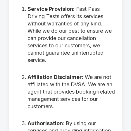
Service Provision
: Fast Pass
Driving Tests offers its services
without warranties of any kind.
While we do our best to ensure we
can provide our cancellation
services to our customers, we
cannot guarantee uninterrupted
service.
Affiliation Disclaimer
: We are not
affiliated with the DVSA. We are an
agent that provides booking-related
management services for our
customers.
Authorisation
: By using our
services and providing information