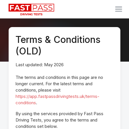
Terms & Conditions
(OLD)
Last updated: May 2026
The terms and conditions in this page are no
longer current. For the latest terms and
conditions, please visit
https://app.fastpassdrivingtests.uk/terms-
conditions
.
By using the services provided by Fast Pass
Driving Tests, you agree to the terms and
conditions set below.