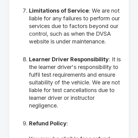
Limitations of Service
: We are not
liable for any failures to perform our
services due to factors beyond our
control, such as when the DVSA
website is under maintenance.
Learner Driver Responsibility
: It is
the learner driver's responsibility to
fulfil test requirements and ensure
suitability of the vehicle. We are not
liable for test cancellations due to
learner driver or instructor
negligence.
Refund Policy
: