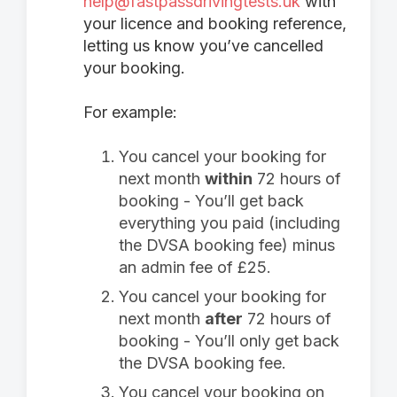
help@fastpassdrivingtests.uk
with
your licence and booking reference,
letting us know you’ve cancelled
your booking.
For example:
You cancel your booking for
next month
within
72 hours of
booking - You’ll get back
everything you paid (including
the DVSA booking fee) minus
an admin fee of £25.
You cancel your booking for
next month
after
72 hours of
booking - You’ll only get back
the DVSA booking fee.
You cancel your booking on