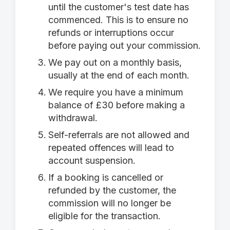
until the customer's test date has
commenced. This is to ensure no
refunds or interruptions occur
before paying out your commission.
We pay out on a monthly basis,
usually at the end of each month.
We require you have a minimum
balance of £30 before making a
withdrawal.
Self-referrals are not allowed and
repeated offences will lead to
account suspension.
If a booking is cancelled or
refunded by the customer, the
commission will no longer be
eligible for the transaction.