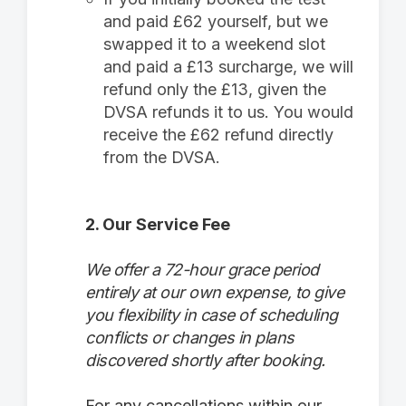
and paid £62 yourself, but we
swapped it to a weekend slot
and paid a £13 surcharge, we will
refund only the £13, given the
DVSA refunds it to us. You would
receive the £62 refund directly
from the DVSA.
2. Our Service Fee
We offer a 72-hour grace period
entirely at our own expense, to give
you flexibility in case of scheduling
conflicts or changes in plans
discovered shortly after booking.
For any cancellations within our