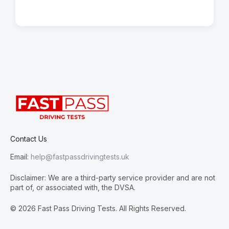
Contact Us
Email:
help@fastpassdrivingtests.uk
Disclaimer: We are a third-party service provider and are not
part of, or associated with, the DVSA.
© 2026 Fast Pass Driving Tests. All Rights Reserved.