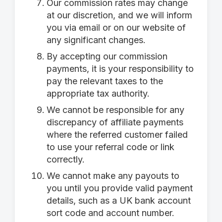
Our commission rates may change
at our discretion, and we will inform
you via email or on our website of
any significant changes.
By accepting our commission
payments, it is your responsibility to
pay the relevant taxes to the
appropriate tax authority.
We cannot be responsible for any
discrepancy of affiliate payments
where the referred customer failed
to use your referral code or link
correctly.
We cannot make any payouts to
you until you provide valid payment
details, such as a UK bank account
sort code and account number.