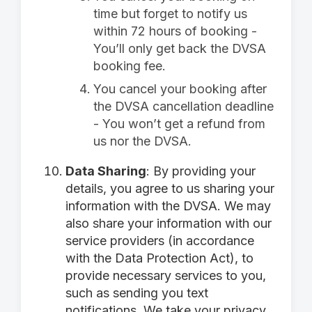
time but forget to notify us
within 72 hours of booking -
You’ll only get back the DVSA
booking fee.
You cancel your booking after
the DVSA cancellation deadline
- You won’t get a refund from
us nor the DVSA.
Data Sharing
: By providing your
details, you agree to us sharing your
information with the DVSA. We may
also share your information with our
service providers (in accordance
with the Data Protection Act), to
provide necessary services to you,
such as sending you text
notifications. We take your privacy