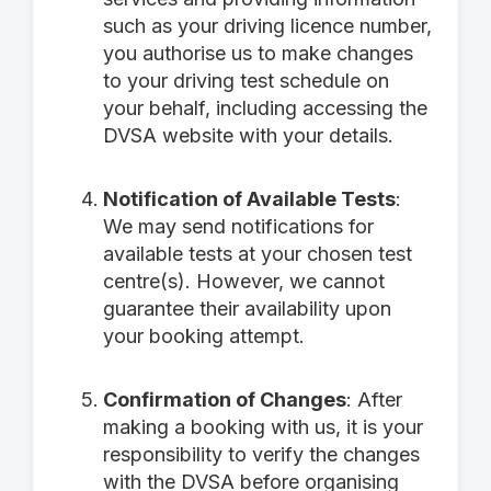
such as your driving licence number,
you authorise us to make changes
to your driving test schedule on
your behalf, including accessing the
DVSA website with your details.
Notification of Available Tests
:
We may send notifications for
available tests at your chosen test
centre(s). However, we cannot
guarantee their availability upon
your booking attempt.
Confirmation of Changes
: After
making a booking with us, it is your
responsibility to verify the changes
with the DVSA before organising