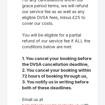
grace period terms, we will refund
our service fee as as well as any
eligible DVSA fees, minus £25 to
cover our costs.
You will be eligible for a partial
refund of our service fee if ALL the
conditions below are met:
1. You cancel your booking before
the DVSA cancellation deadline,
2. You cancel your booking within
72 hours of booking through us,
3. You notify us in writing before
both of these deadlines.
Email us at