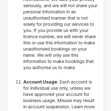
seriously, and we will not share your
personal information in an
unauthorised manner that is not
solely for providing our services to
you. If you provide us with your
licence number, we will never share
this or use this information to make
unauthorised bookings on your
name. We will only use this
information to make bookings that
you authorise us to make.
Account Usage
: Each account is
for individual use only, unless we
have approved your account for
business usage. Misuse may result
in account suspension. Learn more