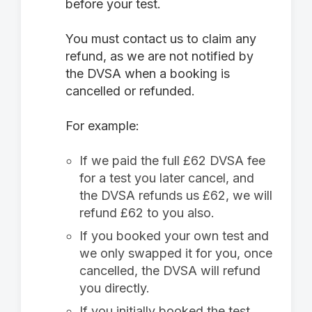
before your test.
You must contact us to claim any
refund, as we are not notified by
the DVSA when a booking is
cancelled or refunded.
For example:
If we paid the full £62 DVSA fee
for a test you later cancel, and
the DVSA refunds us £62, we will
refund £62 to you also.
If you booked your own test and
we only swapped it for you, once
cancelled, the DVSA will refund
you directly.
If you initially booked the test