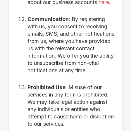
about our business accounts
here
.
Communication
: By registering
with us, you consent to receiving
emails, SMS, and other notifications
from us, where you have provided
us with the relevant contact
information. We offer you the ability
to unsubscribe from non-vital
notifications at any time.
Prohibited Use
: Misuse of our
services in any form is prohibited.
We may take legal action against
any individuals or entities who
attempt to cause harm or disruption
to our services.