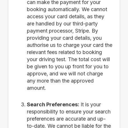
can make the payment for your
booking automatically. We cannot
access your card details, as they
are handled by our third-party
payment processor, Stripe. By
providing your card details, you
authorise us to charge your card the
relevant fees related to booking
your driving test. The total cost will
be given to you up front for you to
approve, and we will not charge
any more than the approved
amount.
Search Preferences:
It is your
responsibility to ensure your search
preferences are accurate and up-
to-date. We cannot be liable for the