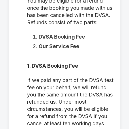
You may be eligible for a refund
once the booking you made with us
has been cancelled with the DVSA.
Refunds consist of two parts:
DVSA Booking Fee
Our Service Fee
1. DVSA Booking Fee
If we paid any part of the DVSA test
fee on your behalf, we will refund
you the same amount the DVSA has
refunded us. Under most
circumstances, you will be eligible
for a refund from the DVSA if you
cancel at least ten working days