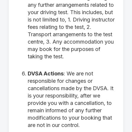
any further arrangements related to
your driving test. This includes, but
is not limited to, 1. Driving instructor
fees relating to the test, 2.
Transport arrangements to the test
centre, 3. Any accommodation you
may book for the purposes of
taking the test.
DVSA Actions
: We are not
responsible for changes or
cancellations made by the DVSA. It
is your responsibility, after we
provide you with a cancellation, to
remain informed of any further
modifications to your booking that
are not in our control.