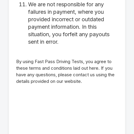
We are not responsible for any
failures in payment, where you
provided incorrect or outdated
payment information. In this
situation, you forfeit any payouts
sent in error.
By using Fast Pass Driving Tests, you agree to
these terms and conditions laid out here. If you
have any questions, please contact us using the
details provided on our website.