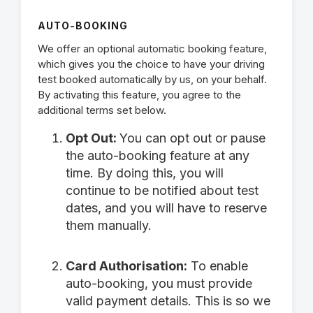
AUTO-BOOKING
We offer an optional automatic booking feature,
which gives you the choice to have your driving
test booked automatically by us, on your behalf.
By activating this feature, you agree to the
additional terms set below.
Opt Out:
You can opt out or pause
the auto-booking feature at any
time. By doing this, you will
continue to be notified about test
dates, and you will have to reserve
them manually.
Card Authorisation:
To enable
auto-booking, you must provide
valid payment details. This is so we